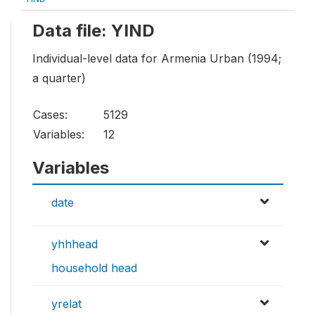
Data file: YIND
Individual-level data for Armenia Urban (1994;
a quarter)
Cases:
5129
Variables:
12
Variables
date
yhhhead
household head
yrelat