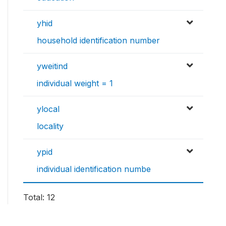
yhid
household identification number
yweitind
individual weight = 1
ylocal
locality
ypid
individual identification numbe
Total: 12