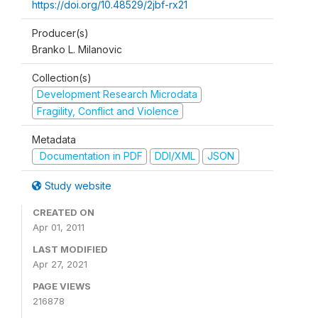
https://doi.org/10.48529/2jbf-rx21
Producer(s)
Branko L. Milanovic
Collection(s)
Development Research Microdata
Fragility, Conflict and Violence
Metadata
Documentation in PDF
DDI/XML
JSON
Study website
CREATED ON
Apr 01, 2011
LAST MODIFIED
Apr 27, 2021
PAGE VIEWS
216878