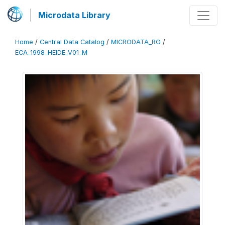
Microdata Library
Home
/
Central Data Catalog
/
MICRODATA_RG
/
ECA_1998_HEIDE_V01_M