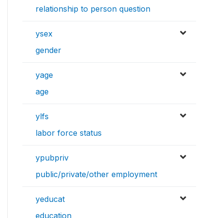
relationship to person question
ysex
gender
yage
age
ylfs
labor force status
ypubpriv
public/private/other employment
yeducat
education