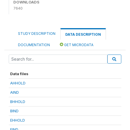
DOWNLOADS
7640
STUDY DESCRIPTION
DATA DESCRIPTION
DOCUMENTATION
GET MICRODATA
Data files
AHHOLD
AIND
BHHOLD
BIND
EHHOLD
EIND