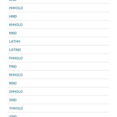
HHHOLD
HIND
KHHOLD
KIND
LATHH
LATIND
PHHOLD
PIND
RHHOLD
RIND
SHHOLD
SIND
YHHOLD
YIND