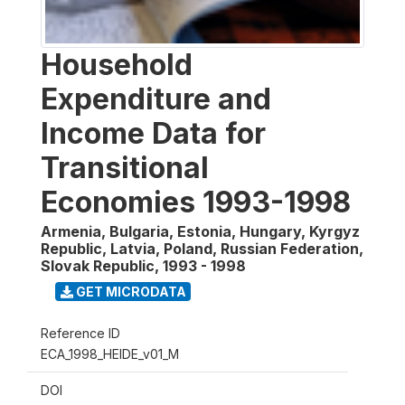
Household
Expenditure and
Income Data for
Transitional
Economies 1993-1998
Armenia, Bulgaria, Estonia, Hungary, Kyrgyz
Republic, Latvia, Poland, Russian Federation,
Slovak Republic
,
1993 - 1998
GET MICRODATA
Reference ID
ECA_1998_HEIDE_v01_M
DOI