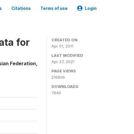
s
Citations
Terms of use
Login
ta for
CREATED ON
Apr 01, 2011
LAST MODIFIED
Apr 27, 2021
sian Federation,
PAGE VIEWS
216806
DOWNLOADS
7640