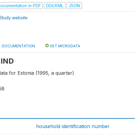
ocumentation in PDF
DDI/XML
JSON
Study website
DOCUMENTATION
GET MICRODATA
 EIND
data for Estonia (1995, a quarter)
58
household identification number