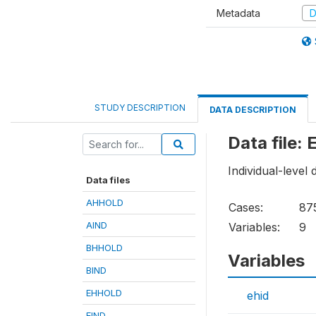
Metadata
D
STUDY DESCRIPTION
DATA DESCRIPTION
Data file:
Individual-level 
Data files
AHHOLD
Cases:
87
AIND
Variables:
9
BHHOLD
Variables
BIND
EHHOLD
ehid
EIND