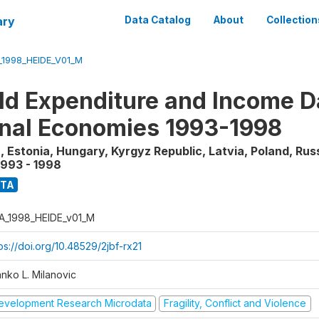
ary
Data Catalog
About
Collection
_1998_HEIDE_V01_M
d Expenditure and Income Da
onal Economies 1993-1998
, Estonia, Hungary, Kyrgyz Republic, Latvia, Poland, Rus
1993 - 1998
ATA
A_1998_HEIDE_v01_M
ps://doi.org/10.48529/2jbf-rx21
anko L. Milanovic
evelopment Research Microdata
Fragility, Conflict and Violence