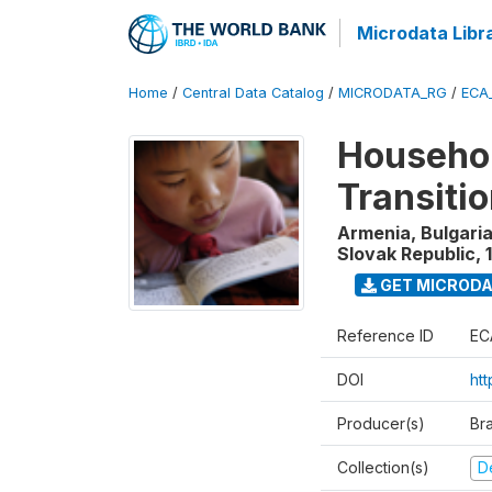
Microdata Libr
Home
/
Central Data Catalog
/
MICRODATA_RG
/
ECA
Househol
Transiti
Armenia, Bulgaria
Slovak Republic
,
GET MICROD
Reference ID
EC
DOI
htt
Producer(s)
Br
Collection(s)
D