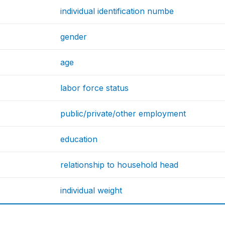
individual identification numbe
gender
age
labor force status
public/private/other employment
education
relationship to household head
individual weight