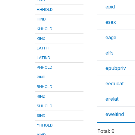
epid
HHHOLD
HIND
esex
KHHOLD
eage
KIND
LATHH
elfs
LATIND
PHHOLD
epubpriv
PIND
eeducat
RHHOLD
RIND
erelat
SHHOLD
eweitind
SIND
YHHOLD
Total: 9
YIND