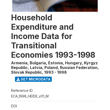
Household
Expenditure and
Income Data for
Transitional
Economies 1993-1998
Armenia, Bulgaria, Estonia, Hungary, Kyrgyz
Republic, Latvia, Poland, Russian Federation,
Slovak Republic
,
1993 - 1998
GET MICRODATA
Reference ID
ECA_1998_HEIDE_v01_M
DOI