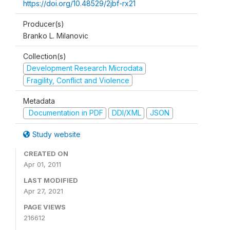
https://doi.org/10.48529/2jbf-rx21
Producer(s)
Branko L. Milanovic
Collection(s)
Development Research Microdata
Fragility, Conflict and Violence
Metadata
Documentation in PDF
DDI/XML
JSON
Study website
CREATED ON
Apr 01, 2011
LAST MODIFIED
Apr 27, 2021
PAGE VIEWS
216612