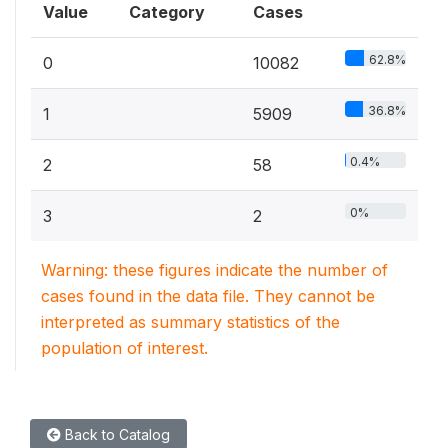
Value
Category
Cases
62.8%
0
10082
36.8%
1
5909
0.4%
2
58
0%
3
2
Warning: these figures indicate the number of
cases found in the data file. They cannot be
interpreted as summary statistics of the
population of interest.
Back to Catalog