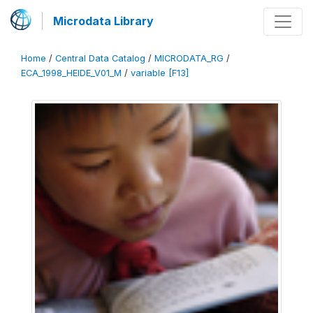
Microdata Library
Home
/
Central Data Catalog
/
MICRODATA_RG
/
ECA_1998_HEIDE_V01_M
/
variable [F13]