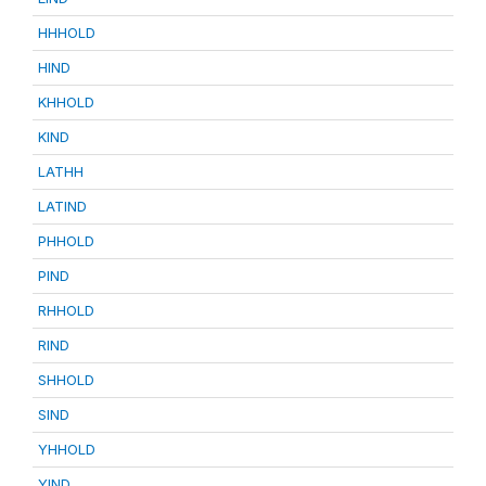
HHHOLD
HIND
KHHOLD
KIND
LATHH
LATIND
PHHOLD
PIND
RHHOLD
RIND
SHHOLD
SIND
YHHOLD
YIND