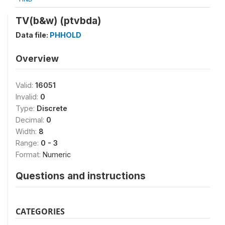
TV(b&w) (ptvbda)
Data file:
PHHOLD
Overview
Valid:
16051
Invalid:
0
Type:
Discrete
Decimal:
0
Width:
8
Range:
0 - 3
Format:
Numeric
Questions and instructions
CATEGORIES