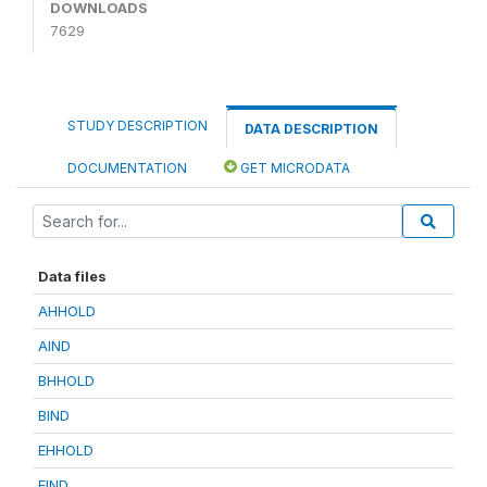
DOWNLOADS
7629
STUDY DESCRIPTION
DATA DESCRIPTION
DOCUMENTATION
GET MICRODATA
Data files
AHHOLD
AIND
BHHOLD
BIND
EHHOLD
EIND