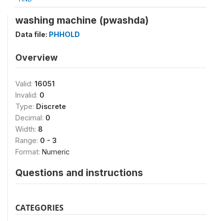
washing machine (pwashda)
Data file:
PHHOLD
Overview
Valid:
16051
Invalid:
0
Type:
Discrete
Decimal:
0
Width:
8
Range:
0 - 3
Format:
Numeric
Questions and instructions
CATEGORIES