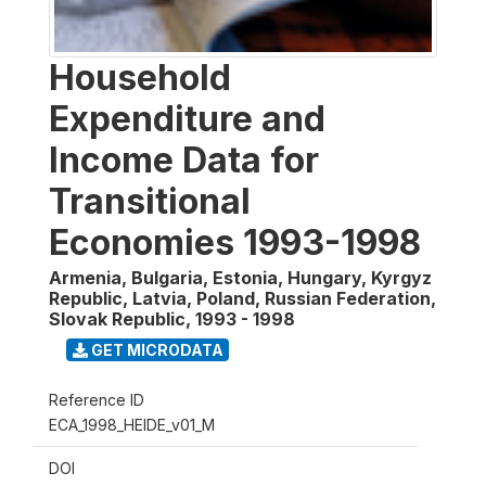
Household
Expenditure and
Income Data for
Transitional
Economies 1993-1998
Armenia, Bulgaria, Estonia, Hungary, Kyrgyz
Republic, Latvia, Poland, Russian Federation,
Slovak Republic
,
1993 - 1998
GET MICRODATA
Reference ID
ECA_1998_HEIDE_v01_M
DOI