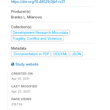
https://doi.org/10.48529/2jbf-rx21
Producer(s)
Branko L. Milanovic
Collection(s)
Development Research Microdata
Fragility, Conflict and Violence
Metadata
Documentation in PDF
DDI/XML
JSON
Study website
CREATED ON
Apr 01, 2011
LAST MODIFIED
Apr 27, 2021
PAGE VIEWS
216734