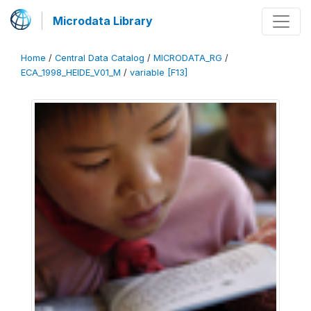
Microdata Library
Home
/
Central Data Catalog
/
MICRODATA_RG
/
ECA_1998_HEIDE_V01_M
/
variable [F13]