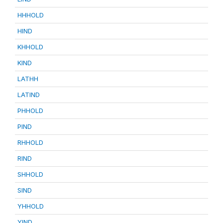
HHHOLD
HIND
KHHOLD
KIND
LATHH
LATIND
PHHOLD
PIND
RHHOLD
RIND
SHHOLD
SIND
YHHOLD
YIND