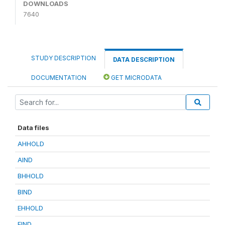
DOWNLOADS
7640
STUDY DESCRIPTION
DATA DESCRIPTION
DOCUMENTATION
GET MICRODATA
Data files
AHHOLD
AIND
BHHOLD
BIND
EHHOLD
EIND