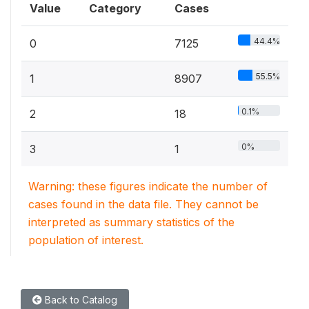
Value
Category
Cases
44.4%
0
7125
55.5%
1
8907
0.1%
2
18
0%
3
1
Warning: these figures indicate the number of
cases found in the data file. They cannot be
interpreted as summary statistics of the
population of interest.
Back to Catalog