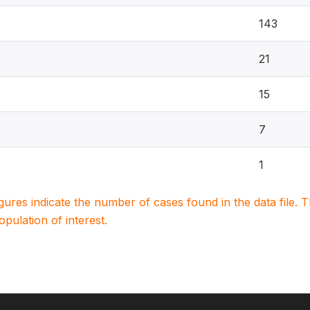
143
21
15
7
1
igures indicate the number of cases found in the data file
population of interest.