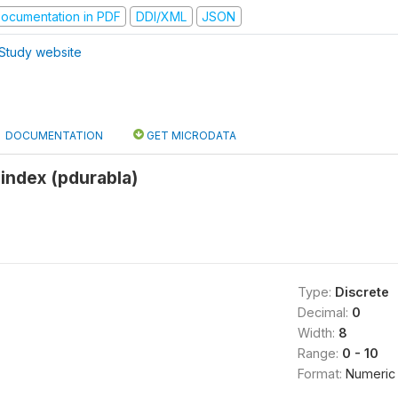
ocumentation in PDF
DDI/XML
JSON
Study website
DOCUMENTATION
GET MICRODATA
index (pdurabla)
Type:
Discrete
Decimal:
0
Width:
8
Range:
0 - 10
Format:
Numeric