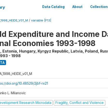
ary
Data Catalog
About
Collection
_1998_HEIDE_V01_M
/
variable [F13]
d Expenditure and Income Da
onal Economies 1993-1998
, Estonia, Hungary, Kyrgyz Republic, Latvia, Poland, Rus
1993 - 1998
ATA
A_1998_HEIDE_v01_M
ps://doi.org/10.48529/2jbf-rx21
anko L. Milanovic
evelopment Research Microdata
Fragility, Conflict and Violence