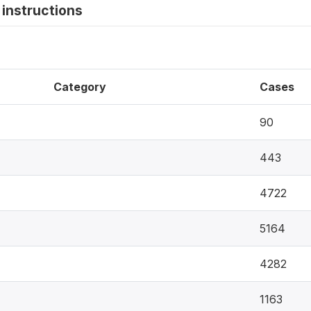
instructions
Category
Cases
90
443
4722
5164
4282
1163