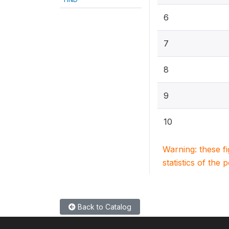
6
7
8
9
10
Warning: these f
statistics of the 
Back to Catalog