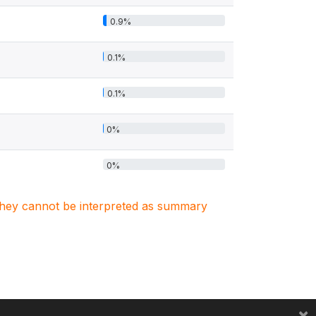
0.9%
0.1%
0.1%
0%
0%
. They cannot be interpreted as summary
×