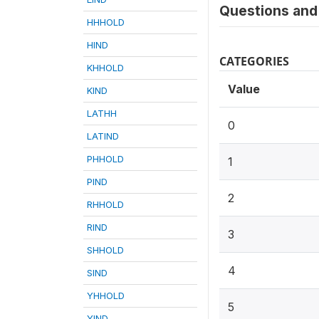
Questions and 
HHHOLD
HIND
CATEGORIES
KHHOLD
Value
KIND
LATHH
0
LATIND
PHHOLD
1
PIND
2
RHHOLD
RIND
3
SHHOLD
4
SIND
YHHOLD
5
YIND