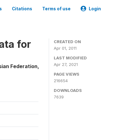
s
Citations
Terms of use
Login
ta for
CREATED ON
Apr 01, 2011
LAST MODIFIED
Apr 27, 2021
sian Federation,
PAGE VIEWS
216654
DOWNLOADS
7639