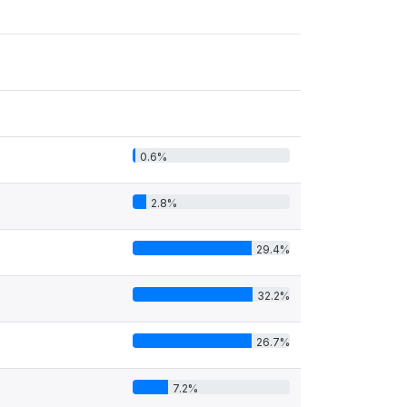
0.6%
2.8%
29.4%
32.2%
26.7%
7.2%