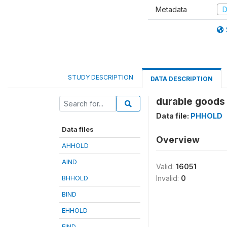
Metadata
D
STUDY DESCRIPTION
DATA DESCRIPTION
durable goods 
Data file:
PHHOLD
Data files
Overview
AHHOLD
AIND
Valid:
16051
BHHOLD
Invalid:
0
BIND
EHHOLD
EIND