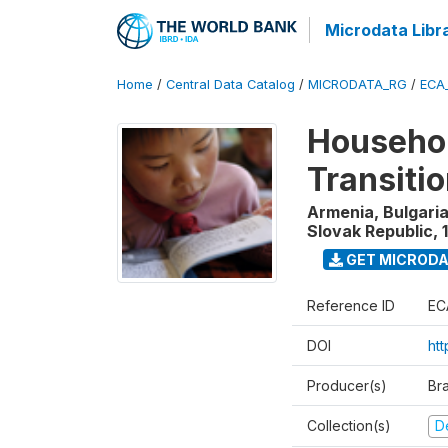
Microdata Libr
Home
/
Central Data Catalog
/
MICRODATA_RG
/
ECA
Househol
Transiti
Armenia, Bulgaria
Slovak Republic
,
GET MICROD
Reference ID
EC
DOI
htt
Producer(s)
Br
Collection(s)
D