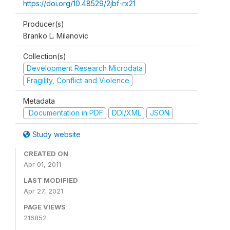
https://doi.org/10.48529/2jbf-rx21
Producer(s)
Branko L. Milanovic
Collection(s)
Development Research Microdata
Fragility, Conflict and Violence
Metadata
Documentation in PDF
DDI/XML
JSON
Study website
CREATED ON
Apr 01, 2011
LAST MODIFIED
Apr 27, 2021
PAGE VIEWS
216852