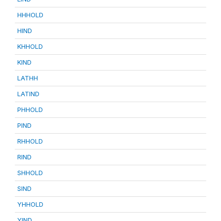
HHHOLD
HIND
KHHOLD
KIND
LATHH
LATIND
PHHOLD
PIND
RHHOLD
RIND
SHHOLD
SIND
YHHOLD
YIND