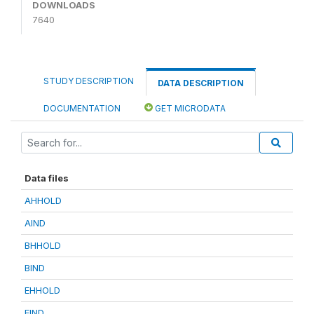
DOWNLOADS
7640
STUDY DESCRIPTION
DATA DESCRIPTION
DOCUMENTATION
GET MICRODATA
Data files
AHHOLD
AIND
BHHOLD
BIND
EHHOLD
EIND