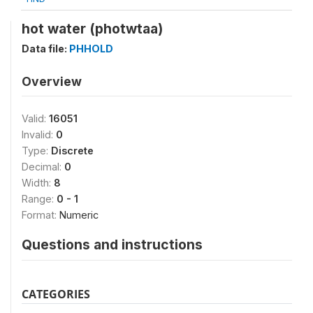
hot water (photwtaa)
Data file:
PHHOLD
Overview
Valid:
16051
Invalid:
0
Type:
Discrete
Decimal:
0
Width:
8
Range:
0 - 1
Format:
Numeric
Questions and instructions
CATEGORIES