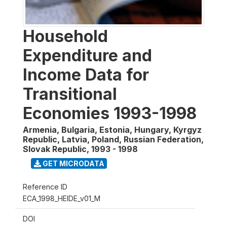
Household
Expenditure and
Income Data for
Transitional
Economies 1993-1998
Armenia, Bulgaria, Estonia, Hungary, Kyrgyz
Republic, Latvia, Poland, Russian Federation,
Slovak Republic
,
1993 - 1998
GET MICRODATA
Reference ID
ECA_1998_HEIDE_v01_M
DOI