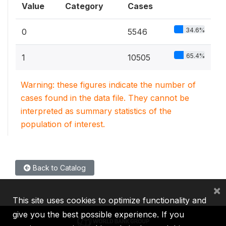
Value
Category
Cases
34.6%
0
5546
65.4%
1
10505
Warning: these figures indicate the number of
cases found in the data file. They cannot be
interpreted as summary statistics of the
population of interest.
Back to Catalog
×
This site uses cookies to optimize functionality and
give you the best possible experience. If you