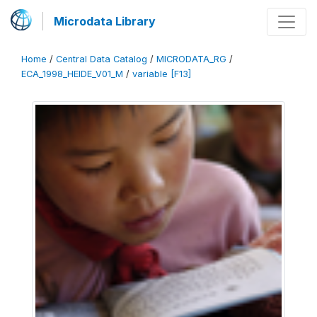
Microdata Library
Home
/
Central Data Catalog
/
MICRODATA_RG
/
ECA_1998_HEIDE_V01_M
/
variable [F13]