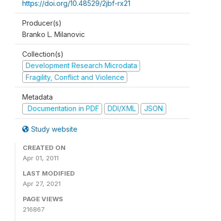
https://doi.org/10.48529/2jbf-rx21
Producer(s)
Branko L. Milanovic
Collection(s)
Development Research Microdata
Fragility, Conflict and Violence
Metadata
Documentation in PDF
DDI/XML
JSON
Study website
CREATED ON
Apr 01, 2011
LAST MODIFIED
Apr 27, 2021
PAGE VIEWS
216867