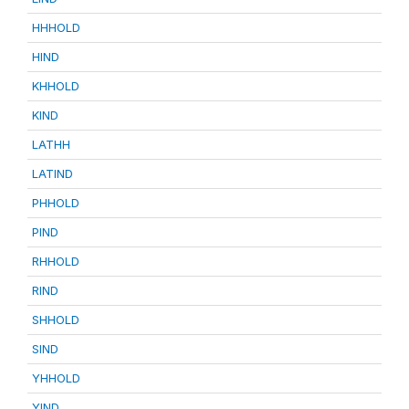
HHHOLD
HIND
KHHOLD
KIND
LATHH
LATIND
PHHOLD
PIND
RHHOLD
RIND
SHHOLD
SIND
YHHOLD
YIND