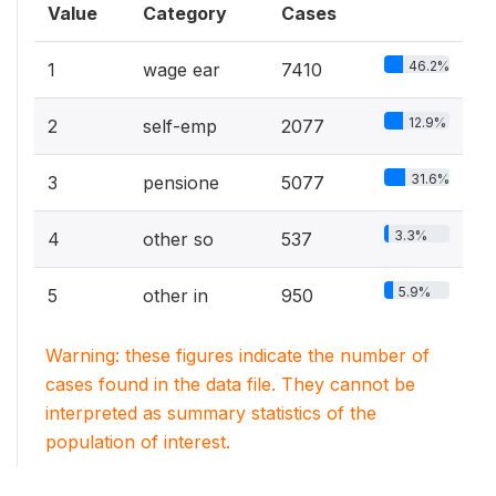
Value
Category
Cases
46.2%
1
wage ear
7410
12.9%
2
self-emp
2077
31.6%
3
pensione
5077
3.3%
4
other so
537
5.9%
5
other in
950
Warning: these figures indicate the number of
cases found in the data file. They cannot be
interpreted as summary statistics of the
population of interest.