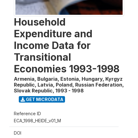
Household
Expenditure and
Income Data for
Transitional
Economies 1993-1998
Armenia, Bulgaria, Estonia, Hungary, Kyrgyz
Republic, Latvia, Poland, Russian Federation,
Slovak Republic
,
1993 - 1998
GET MICRODATA
Reference ID
ECA_1998_HEIDE_v01_M
DOI