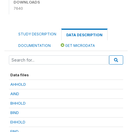
DOWNLOADS
7640
STUDY DESCRIPTION
DATA DESCRIPTION
DOCUMENTATION
GET MICRODATA
Data files
AHHOLD
AIND
BHHOLD
BIND
EHHOLD
EIND