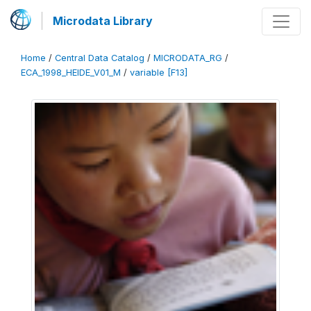
Microdata Library
Home
/
Central Data Catalog
/
MICRODATA_RG
/
ECA_1998_HEIDE_V01_M
/
variable [F13]