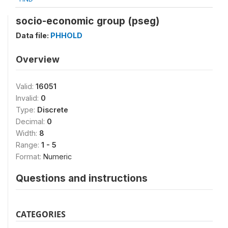
socio-economic group (pseg)
Data file:
PHHOLD
Overview
Valid:
16051
Invalid:
0
Type:
Discrete
Decimal:
0
Width:
8
Range:
1 - 5
Format:
Numeric
Questions and instructions
CATEGORIES