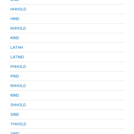
HHHOLD
HIND
KHHOLD
KIND
LATHH
LATIND
PHHOLD
PIND
RHHOLD
RIND
SHHOLD
SIND
YHHOLD
YIND