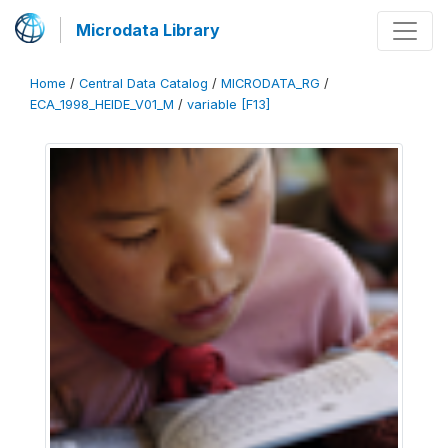
Microdata Library
Home
/
Central Data Catalog
/
MICRODATA_RG
/
ECA_1998_HEIDE_V01_M
/
variable [F13]