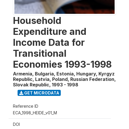
Household
Expenditure and
Income Data for
Transitional
Economies 1993-1998
Armenia, Bulgaria, Estonia, Hungary, Kyrgyz
Republic, Latvia, Poland, Russian Federation,
Slovak Republic
,
1993 - 1998
GET MICRODATA
Reference ID
ECA_1998_HEIDE_v01_M
DOI