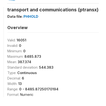
transport and communications (ptransx)
Data file:
PHHOLD
Overview
Valid:
16051
Invalid:
0
Minimum:
0
Maximum:
8485.873
Mean:
387.374
Standard deviation:
544.383
Type:
Continuous
Decimal:
6
Width:
13
Range:
0 - 8485.87250170194
Format:
Numeric