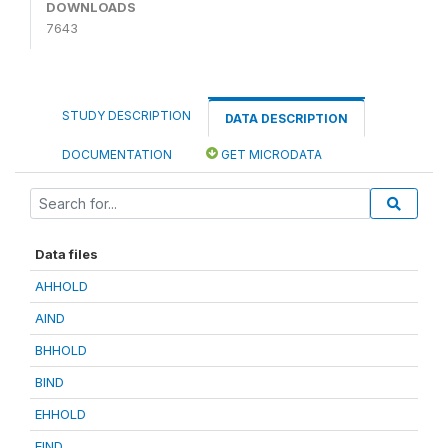
DOWNLOADS
7643
STUDY DESCRIPTION
DATA DESCRIPTION
DOCUMENTATION
GET MICRODATA
Data files
AHHOLD
AIND
BHHOLD
BIND
EHHOLD
EIND