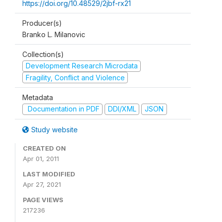
https://doi.org/10.48529/2jbf-rx21
Producer(s)
Branko L. Milanovic
Collection(s)
Development Research Microdata
Fragility, Conflict and Violence
Metadata
Documentation in PDF
DDI/XML
JSON
Study website
CREATED ON
Apr 01, 2011
LAST MODIFIED
Apr 27, 2021
PAGE VIEWS
217236