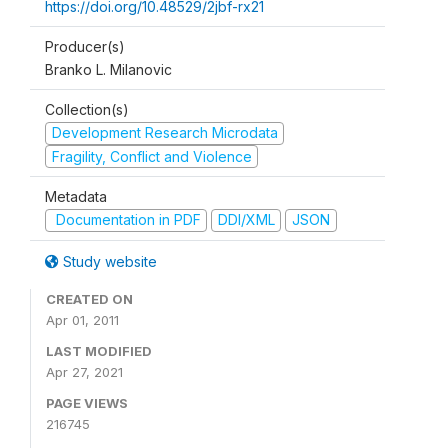
https://doi.org/10.48529/2jbf-rx21
Producer(s)
Branko L. Milanovic
Collection(s)
Development Research Microdata
Fragility, Conflict and Violence
Metadata
Documentation in PDF
DDI/XML
JSON
Study website
CREATED ON
Apr 01, 2011
LAST MODIFIED
Apr 27, 2021
PAGE VIEWS
216745