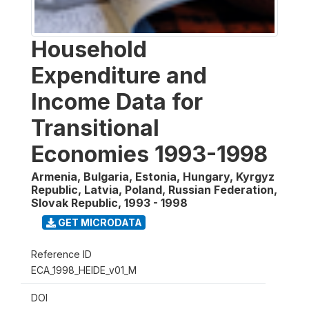
Household
Expenditure and
Income Data for
Transitional
Economies 1993-1998
Armenia, Bulgaria, Estonia, Hungary, Kyrgyz
Republic, Latvia, Poland, Russian Federation,
Slovak Republic
,
1993 - 1998
GET MICRODATA
Reference ID
ECA_1998_HEIDE_v01_M
DOI