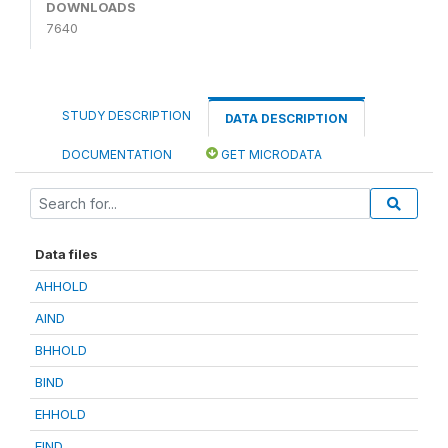
DOWNLOADS
7640
STUDY DESCRIPTION
DATA DESCRIPTION
DOCUMENTATION
GET MICRODATA
Data files
AHHOLD
AIND
BHHOLD
BIND
EHHOLD
EIND