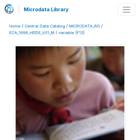
Microdata Library
Home
/
Central Data Catalog
/
MICRODATA_RG
/
ECA_1998_HEIDE_V01_M
/
variable [F13]