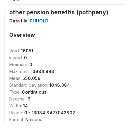
other pension benefits (pothpeny)
Data file:
PHHOLD
Overview
Valid:
16051
Invalid:
0
Minimum:
0
Maximum:
13984.843
Mean:
550.059
Standard deviation:
1046.384
Type:
Continuous
Decimal:
6
Width:
14
Range:
0 - 13984.8427042802
Format:
Numeric