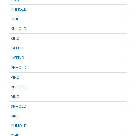
HHHOLD
HIND
KHHOLD
KIND
LATHH
LATIND
PHHOLD
PIND
RHHOLD
RIND
SHHOLD
SIND
YHHOLD
YIND