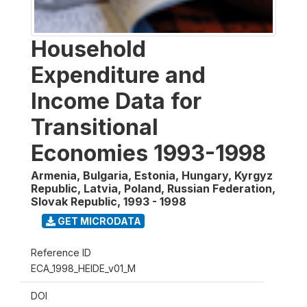
Household
Expenditure and
Income Data for
Transitional
Economies 1993-1998
Armenia, Bulgaria, Estonia, Hungary, Kyrgyz
Republic, Latvia, Poland, Russian Federation,
Slovak Republic
,
1993 - 1998
GET MICRODATA
Reference ID
ECA_1998_HEIDE_v01_M
DOI