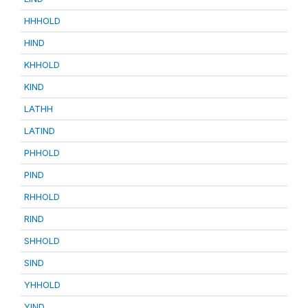
HHHOLD
HIND
KHHOLD
KIND
LATHH
LATIND
PHHOLD
PIND
RHHOLD
RIND
SHHOLD
SIND
YHHOLD
YIND