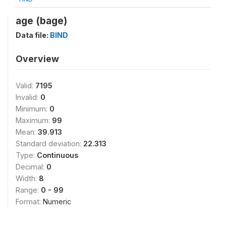
age (bage)
Data file:
BIND
Overview
Valid:
7195
Invalid:
0
Minimum:
0
Maximum:
99
Mean:
39.913
Standard deviation:
22.313
Type:
Continuous
Decimal:
0
Width:
8
Range:
0 - 99
Format:
Numeric