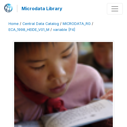
Microdata Library
Home
/
Central Data Catalog
/
MICRODATA_RG
/
ECA_1998_HEIDE_V01_M
/
variable [F4]