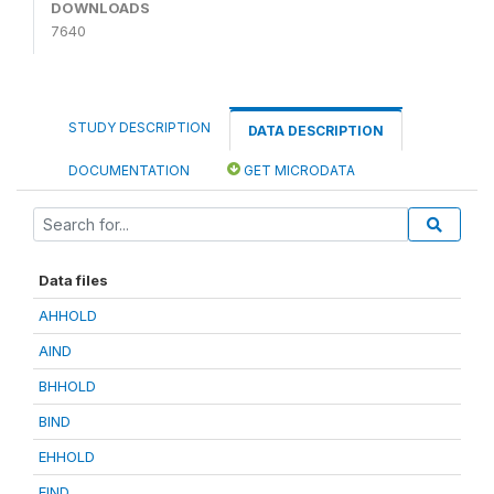
DOWNLOADS
7640
STUDY DESCRIPTION
DATA DESCRIPTION
DOCUMENTATION
GET MICRODATA
Data files
AHHOLD
AIND
BHHOLD
BIND
EHHOLD
EIND