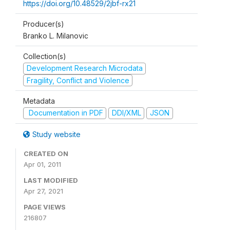
https://doi.org/10.48529/2jbf-rx21
Producer(s)
Branko L. Milanovic
Collection(s)
Development Research Microdata
Fragility, Conflict and Violence
Metadata
Documentation in PDF
DDI/XML
JSON
Study website
CREATED ON
Apr 01, 2011
LAST MODIFIED
Apr 27, 2021
PAGE VIEWS
216807