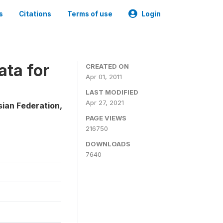
s
Citations
Terms of use
Login
ta for
CREATED ON
Apr 01, 2011
LAST MODIFIED
Apr 27, 2021
sian Federation,
PAGE VIEWS
216750
DOWNLOADS
7640