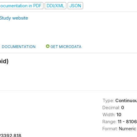
ocumentation in PDF
DDI/XML
JSON
Study website
DOCUMENTATION
GET MICRODATA
id)
Type:
Continuo
Decimal:
0
Width:
10
Range:
11 - 810
Format:
Numeric
23392.818