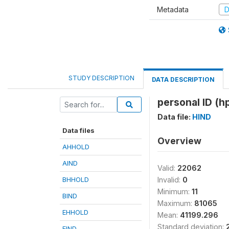
Metadata
D
STUDY DESCRIPTION
DATA DESCRIPTION
personal ID (hp
Data file:
HIND
Data files
Overview
AHHOLD
AIND
Valid:
22062
BHHOLD
Invalid:
0
Minimum:
11
BIND
Maximum:
81065
EHHOLD
Mean:
41199.296
Standard deviation:
EIND