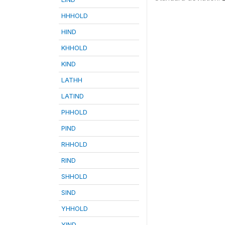
HHHOLD
HIND
KHHOLD
KIND
LATHH
LATIND
PHHOLD
PIND
RHHOLD
RIND
SHHOLD
SIND
YHHOLD
YIND