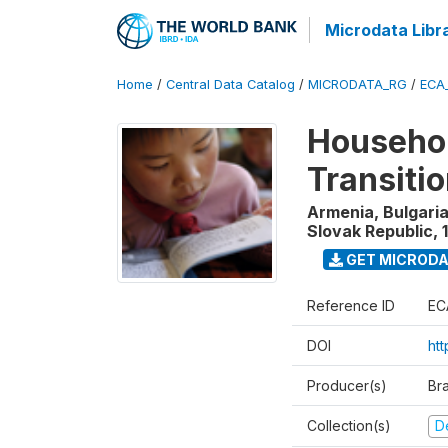
Microdata Libr
Home
/
Central Data Catalog
/
MICRODATA_RG
/
ECA
Househol
Transiti
Armenia, Bulgaria
Slovak Republic
,
GET MICROD
Reference ID
EC
DOI
htt
Producer(s)
Br
Collection(s)
D