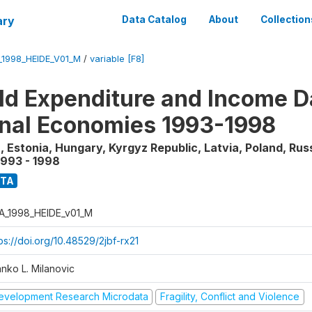
ary
Data Catalog
About
Collection
_1998_HEIDE_V01_M
/
variable [F8]
d Expenditure and Income Da
onal Economies 1993-1998
, Estonia, Hungary, Kyrgyz Republic, Latvia, Poland, Rus
1993 - 1998
ATA
A_1998_HEIDE_v01_M
ps://doi.org/10.48529/2jbf-rx21
anko L. Milanovic
evelopment Research Microdata
Fragility, Conflict and Violence