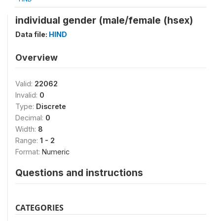
individual gender (male/female (hsex)
Data file:
HIND
Overview
Valid:
22062
Invalid:
0
Type:
Discrete
Decimal:
0
Width:
8
Range:
1 - 2
Format:
Numeric
Questions and instructions
CATEGORIES