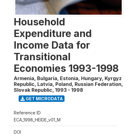
Household
Expenditure and
Income Data for
Transitional
Economies 1993-1998
Armenia, Bulgaria, Estonia, Hungary, Kyrgyz
Republic, Latvia, Poland, Russian Federation,
Slovak Republic
,
1993 - 1998
GET MICRODATA
Reference ID
ECA_1998_HEIDE_v01_M
DOI