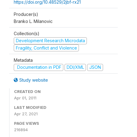
https://doi.org/10.48529/2jbf-rx21
Producer(s)
Branko L. Milanovic
Collection(s)
Development Research Microdata
Fragility, Conflict and Violence
Metadata
Documentation in PDF
DDI/XML
JSON
Study website
CREATED ON
Apr 01, 2011
LAST MODIFIED
Apr 27, 2021
PAGE VIEWS
216894