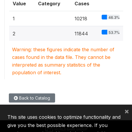
Value
Category
Cases
46.3%
1
10218
53.7%
2
11844
Warning: these figures indicate the number of
cases found in the data file. They cannot be
interpreted as summary statistics of the
population of interest.
Back to Catalog
×
This site uses cookies to optimize functionality and
give you the best possible experience. If you