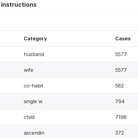
instructions
Category
Cases
husband
5577
wife
5577
co-habit
582
single w
794
child
7198
ascendin
372