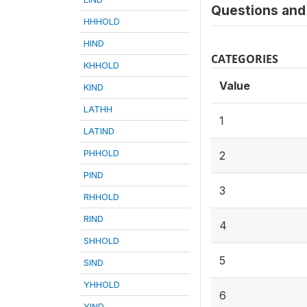
Questions and 
HHHOLD
HIND
CATEGORIES
KHHOLD
Value
KIND
LATHH
1
LATIND
PHHOLD
2
PIND
3
RHHOLD
RIND
4
SHHOLD
5
SIND
YHHOLD
6
YIND