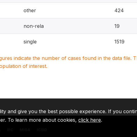
other
424
non-rela
19
single
1519
igures indicate the number of cases found in the data file
population of interest.
lity and give you the best possible experience. If you conti
ser. To learn more about cookies,
click here
.
A
IFC
MIGA
ICSID