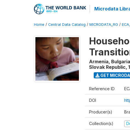
Microdata Libr
Home
/
Central Data Catalog
/
MICRODATA_RG
/
ECA
Househol
Transiti
Armenia, Bulgaria
Slovak Republic
,
GET MICROD
Reference ID
EC
DOI
htt
Producer(s)
Br
Collection(s)
D