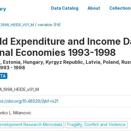
ary
Data Catalog
About
Collection
_1998_HEIDE_V01_M
/
variable [F8]
d Expenditure and Income Da
onal Economies 1993-1998
, Estonia, Hungary, Kyrgyz Republic, Latvia, Poland, Rus
1993 - 1998
ATA
A_1998_HEIDE_v01_M
ps://doi.org/10.48529/2jbf-rx21
anko L. Milanovic
evelopment Research Microdata
Fragility, Conflict and Violence