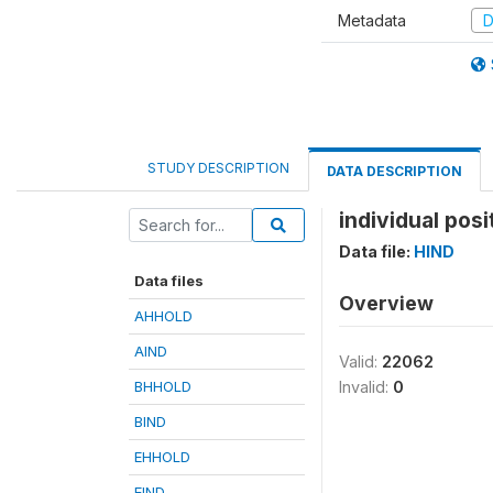
Metadata
D
STUDY DESCRIPTION
DATA DESCRIPTION
individual posit
Data file:
HIND
Data files
Overview
AHHOLD
AIND
Valid:
22062
BHHOLD
Invalid:
0
BIND
EHHOLD
EIND