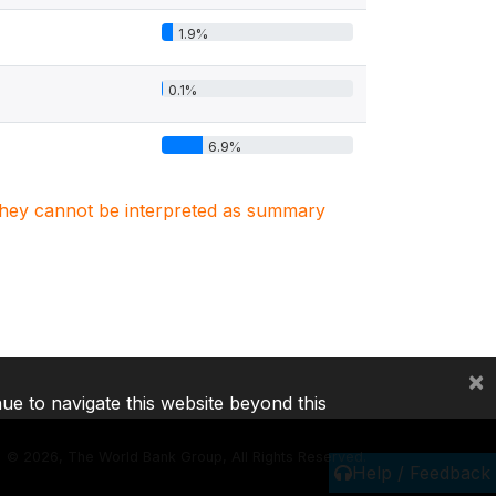
1.9%
0.1%
6.9%
. They cannot be interpreted as summary
×
nue to navigate this website beyond this
©
2026, The World Bank Group, All Rights Reserved.
Help / Feedback