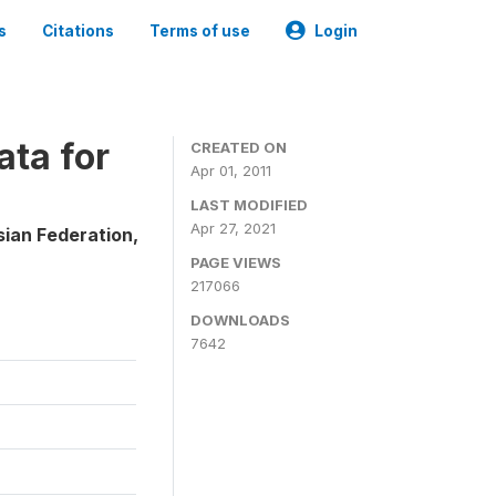
s
Citations
Terms of use
Login
ta for
CREATED ON
Apr 01, 2011
LAST MODIFIED
Apr 27, 2021
sian Federation,
PAGE VIEWS
217066
DOWNLOADS
7642