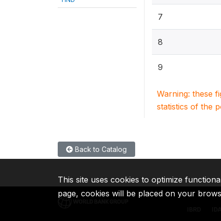
7
8
9
Warning: these f
statistics of the 
Back to Catalog
This site uses cookies to optimize functiona
page, cookies will be placed on your brow
IBRD
ID