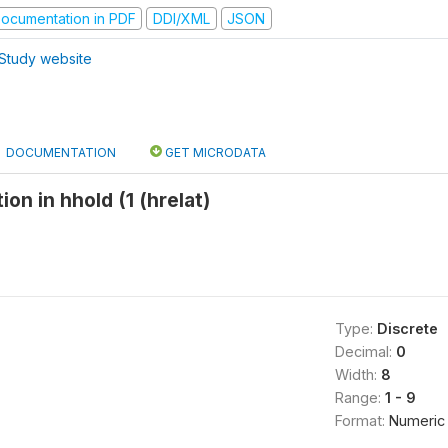
ocumentation in PDF
DDI/XML
JSON
Study website
DOCUMENTATION
GET MICRODATA
ion in hhold (1 (hrelat)
Type:
Discrete
Decimal:
0
Width:
8
Range:
1 - 9
Format:
Numeric