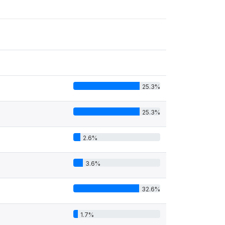
25.3%
25.3%
2.6%
3.6%
32.6%
1.7%