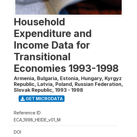
Household
Expenditure and
Income Data for
Transitional
Economies 1993-1998
Armenia, Bulgaria, Estonia, Hungary, Kyrgyz
Republic, Latvia, Poland, Russian Federation,
Slovak Republic
,
1993 - 1998
GET MICRODATA
Reference ID
ECA_1998_HEIDE_v01_M
DOI