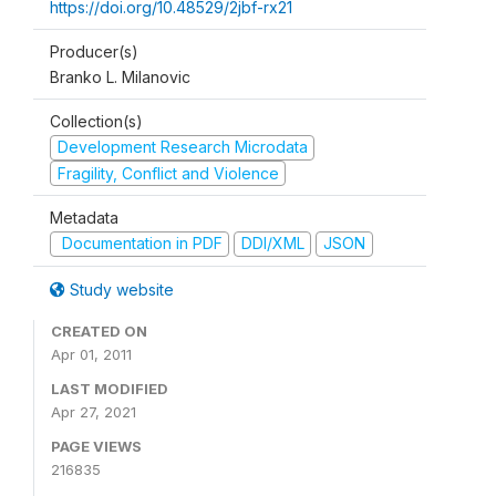
https://doi.org/10.48529/2jbf-rx21
Producer(s)
Branko L. Milanovic
Collection(s)
Development Research Microdata
Fragility, Conflict and Violence
Metadata
Documentation in PDF
DDI/XML
JSON
Study website
CREATED ON
Apr 01, 2011
LAST MODIFIED
Apr 27, 2021
PAGE VIEWS
216835