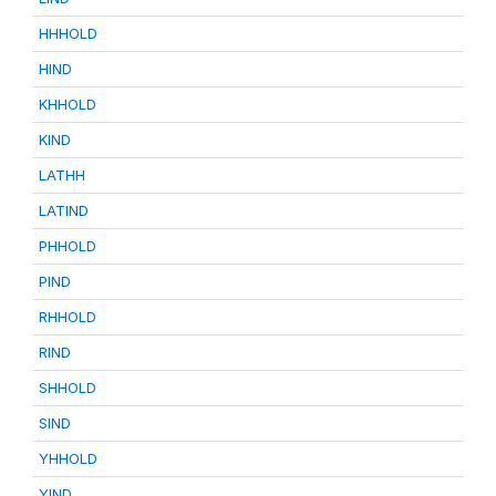
HHHOLD
HIND
KHHOLD
KIND
LATHH
LATIND
PHHOLD
PIND
RHHOLD
RIND
SHHOLD
SIND
YHHOLD
YIND