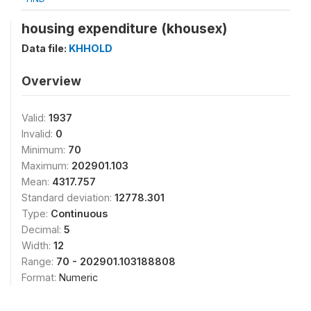
housing expenditure (khousex)
Data file:
KHHOLD
Overview
Valid:
1937
Invalid:
0
Minimum:
70
Maximum:
202901.103
Mean:
4317.757
Standard deviation:
12778.301
Type:
Continuous
Decimal:
5
Width:
12
Range:
70 - 202901.103188808
Format:
Numeric