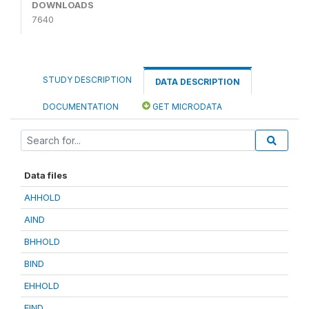
DOWNLOADS
7640
STUDY DESCRIPTION
DATA DESCRIPTION
DOCUMENTATION
GET MICRODATA
Data files
AHHOLD
AIND
BHHOLD
BIND
EHHOLD
EIND