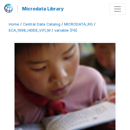
Microdata Library
Home
/
Central Data Catalog
/
MICRODATA_RG
/
ECA_1998_HEIDE_V01_M
/
variable [F9]