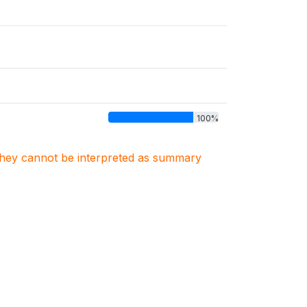
100%
. They cannot be interpreted as summary