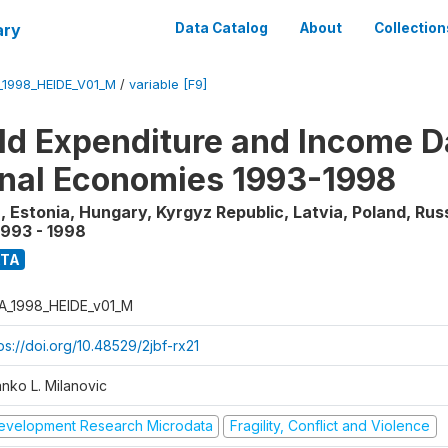
ary
Data Catalog
About
Collection
_1998_HEIDE_V01_M
/
variable [F9]
d Expenditure and Income Da
onal Economies 1993-1998
, Estonia, Hungary, Kyrgyz Republic, Latvia, Poland, Rus
1993 - 1998
ATA
A_1998_HEIDE_v01_M
ps://doi.org/10.48529/2jbf-rx21
anko L. Milanovic
evelopment Research Microdata
Fragility, Conflict and Violence