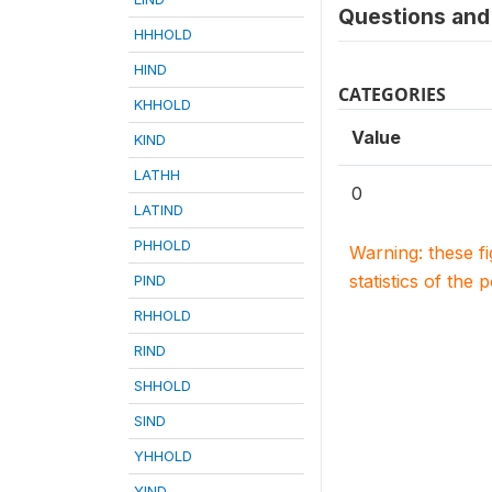
Questions and 
HHHOLD
HIND
CATEGORIES
KHHOLD
Value
KIND
LATHH
0
LATIND
PHHOLD
Warning: these f
statistics of the 
PIND
RHHOLD
RIND
SHHOLD
SIND
YHHOLD
YIND