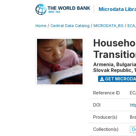
Microdata Libr
Home
/
Central Data Catalog
/
MICRODATA_RG
/
ECA
Househol
Transiti
Armenia, Bulgaria
Slovak Republic
,
GET MICROD
Reference ID
EC
DOI
htt
Producer(s)
Br
Collection(s)
D