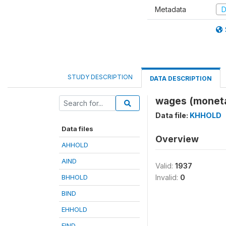
Metadata
D
STUDY DESCRIPTION
DATA DESCRIPTION
wages (monet
Data file:
KHHOLD
Data files
Overview
AHHOLD
AIND
Valid:
1937
BHHOLD
Invalid:
0
BIND
EHHOLD
EIND