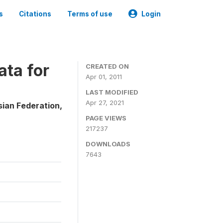
s
Citations
Terms of use
Login
ta for
CREATED ON
Apr 01, 2011
LAST MODIFIED
Apr 27, 2021
sian Federation,
PAGE VIEWS
217237
DOWNLOADS
7643