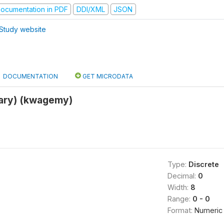
ocumentation in PDF
DDI/XML
JSON
Study website
DOCUMENTATION
GET MICRODATA
ary) (kwagemy)
Type:
Discrete
Decimal:
0
Width:
8
Range:
0 - 0
Format:
Numeric