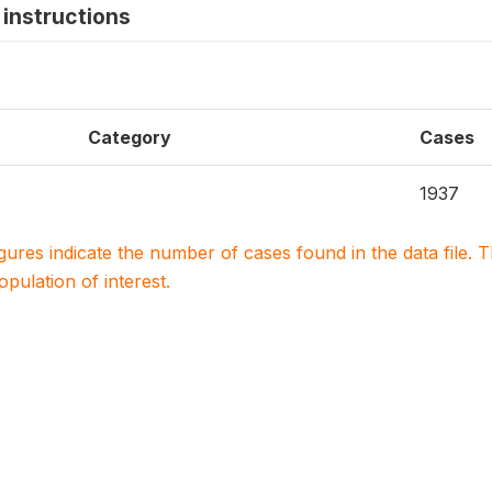
instructions
Category
Cases
1937
igures indicate the number of cases found in the data file
population of interest.