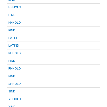
HHHOLD
HIND
KHHOLD
KIND
LATHH
LATIND
PHHOLD
PIND
RHHOLD
RIND
SHHOLD
SIND
YHHOLD
YIND