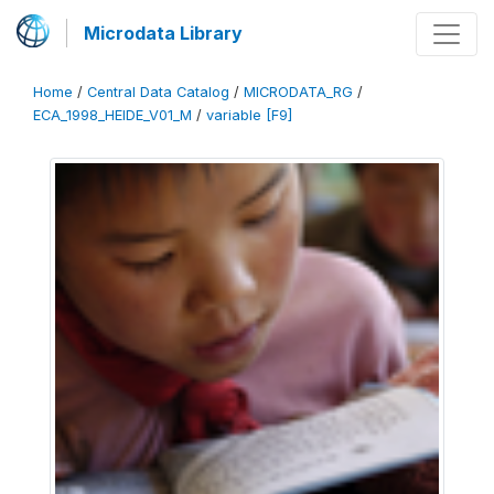
Microdata Library
Home
/
Central Data Catalog
/
MICRODATA_RG
/
ECA_1998_HEIDE_V01_M
/
variable [F9]