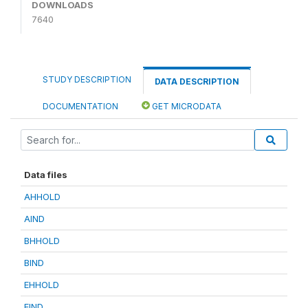
DOWNLOADS
7640
STUDY DESCRIPTION
DATA DESCRIPTION
DOCUMENTATION
GET MICRODATA
Data files
AHHOLD
AIND
BHHOLD
BIND
EHHOLD
EIND