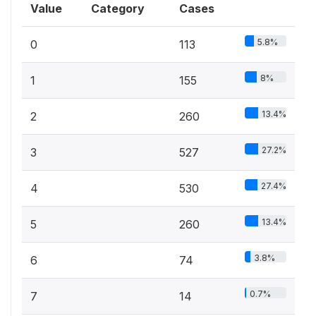
Value
Category
Cases
5.8%
0
113
8%
1
155
13.4%
2
260
27.2%
3
527
27.4%
4
530
13.4%
5
260
3.8%
6
74
0.7%
7
14