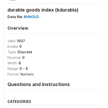
durable goods index (kdurabla)
Data file:
KHHOLD
Overview
Valid:
1937
Invalid:
0
Type:
Discrete
Decimal:
0
Width:
8
Range:
0 - 8
Format:
Numeric
Questions and instructions
CATEGORIES