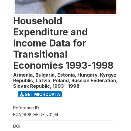
Household
Expenditure and
Income Data for
Transitional
Economies 1993-1998
Armenia, Bulgaria, Estonia, Hungary, Kyrgyz
Republic, Latvia, Poland, Russian Federation,
Slovak Republic
,
1993 - 1998
GET MICRODATA
Reference ID
ECA_1998_HEIDE_v01_M
DOI