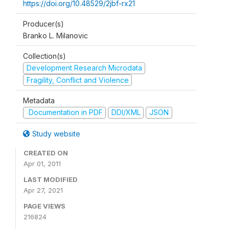
https://doi.org/10.48529/2jbf-rx21
Producer(s)
Branko L. Milanovic
Collection(s)
Development Research Microdata
Fragility, Conflict and Violence
Metadata
Documentation in PDF
DDI/XML
JSON
Study website
CREATED ON
Apr 01, 2011
LAST MODIFIED
Apr 27, 2021
PAGE VIEWS
216824