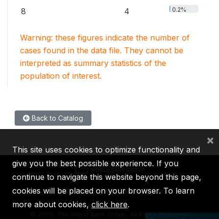
0.2%
8
4
Warning: these figures indicate the number of
cases found in the data file. They cannot be
interpreted as summary statistics of the
population of interest.
Back to Catalog
×
This site uses cookies to optimize functionality and
give you the best possible experience. If you
continue to navigate this website beyond this page,
cookies will be placed on your browser. To learn
IBRD
IDA
IFC
MIGA
ICSID
more about cookies,
click here
.
©
2026, The World Bank Group, All Rights Reserved.