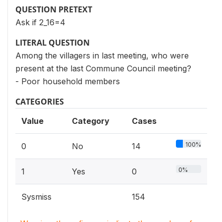
QUESTION PRETEXT
Ask if 2_16=4
LITERAL QUESTION
Among the villagers in last meeting, who were
present at the last Commune Council meeting?
- Poor household members
CATEGORIES
Value
Category
Cases
100%
0
No
14
0%
1
Yes
0
Sysmiss
154