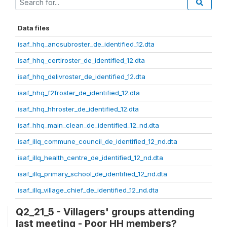
Data files
isaf_hhq_ancsubroster_de_identified_12.dta
isaf_hhq_certiroster_de_identified_12.dta
isaf_hhq_delivroster_de_identified_12.dta
isaf_hhq_f2froster_de_identified_12.dta
isaf_hhq_hhroster_de_identified_12.dta
isaf_hhq_main_clean_de_identified_12_nd.dta
isaf_illq_commune_council_de_identified_12_nd.dta
isaf_illq_health_centre_de_identified_12_nd.dta
isaf_illq_primary_school_de_identified_12_nd.dta
isaf_illq_village_chief_de_identified_12_nd.dta
Q2_21_5 - Villagers' groups attending
last meeting - Poor HH members?