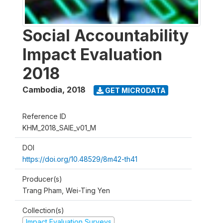
Social Accountability
Impact Evaluation
2018
Cambodia
,
2018
GET MICRODATA
Reference ID
KHM_2018_SAIE_v01_M
DOI
https://doi.org/10.48529/8m42-th41
Producer(s)
Trang Pham, Wei-Ting Yen
Collection(s)
Impact Evaluation Surveys