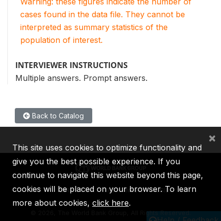
Warning: these figures indicate the number of
cases found in the data file. They cannot be
interpreted as summary statistics of the
population of interest.
INTERVIEWER INSTRUCTIONS
Multiple answers. Prompt answers.
Back to Catalog
×
This site uses cookies to optimize functionality and
give you the best possible experience. If you
continue to navigate this website beyond this page,
cookies will be placed on your browser. To learn
IBRD
IDA
IFC
MIGA
ICSID
more about cookies,
click here
.
©
2026, The World Bank Group, All Rights Reserved.
Help / Feedback