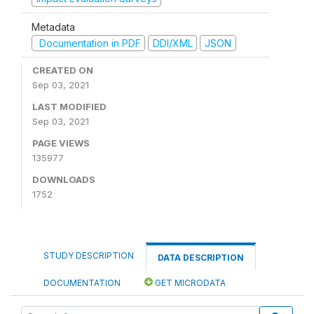
Metadata
Documentation in PDF
DDI/XML
JSON
CREATED ON
Sep 03, 2021
LAST MODIFIED
Sep 03, 2021
PAGE VIEWS
135977
DOWNLOADS
1752
STUDY DESCRIPTION
DATA DESCRIPTION
DOCUMENTATION
GET MICRODATA