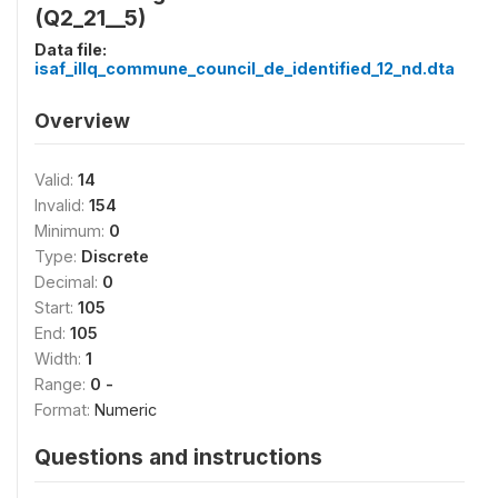
(Q2_21__5)
Data file:
isaf_illq_commune_council_de_identified_12_nd.dta
Overview
Valid:
14
Invalid:
154
Minimum:
0
Type:
Discrete
Decimal:
0
Start:
105
End:
105
Width:
1
Range:
0 -
Format:
Numeric
Questions and instructions