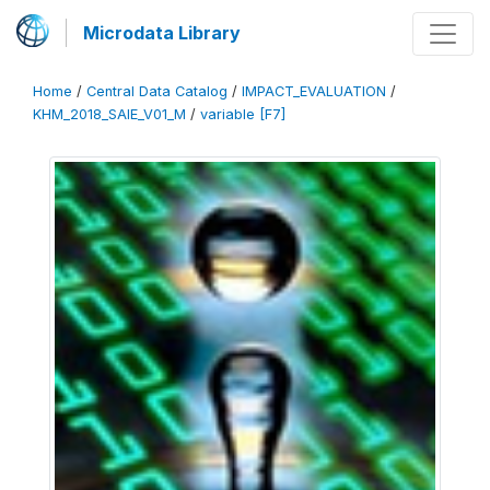
Microdata Library
Home
/
Central Data Catalog
/
IMPACT_EVALUATION
/
KHM_2018_SAIE_V01_M
/
variable [F7]