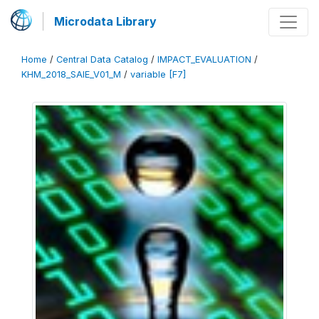
Microdata Library
Home
/
Central Data Catalog
/
IMPACT_EVALUATION
/
KHM_2018_SAIE_V01_M
/
variable [F7]