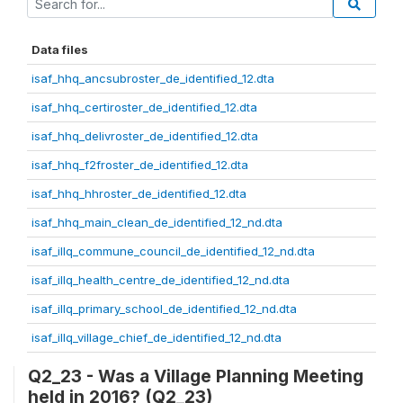
Data files
isaf_hhq_ancsubroster_de_identified_12.dta
isaf_hhq_certiroster_de_identified_12.dta
isaf_hhq_delivroster_de_identified_12.dta
isaf_hhq_f2froster_de_identified_12.dta
isaf_hhq_hhroster_de_identified_12.dta
isaf_hhq_main_clean_de_identified_12_nd.dta
isaf_illq_commune_council_de_identified_12_nd.dta
isaf_illq_health_centre_de_identified_12_nd.dta
isaf_illq_primary_school_de_identified_12_nd.dta
isaf_illq_village_chief_de_identified_12_nd.dta
Q2_23 - Was a Village Planning Meeting
held in 2016? (Q2_23)