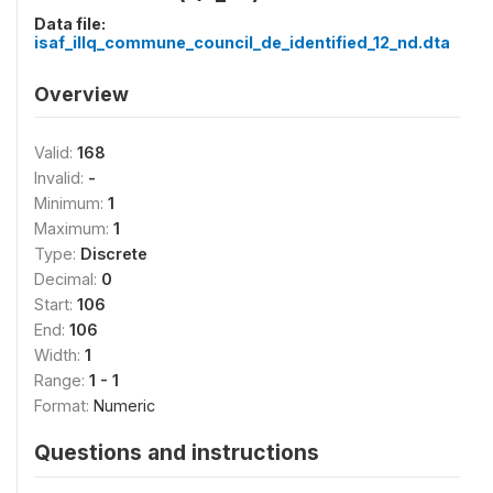
Data file:
isaf_illq_commune_council_de_identified_12_nd.dta
Overview
Valid:
168
Invalid:
-
Minimum:
1
Maximum:
1
Type:
Discrete
Decimal:
0
Start:
106
End:
106
Width:
1
Range:
1 - 1
Format:
Numeric
Questions and instructions