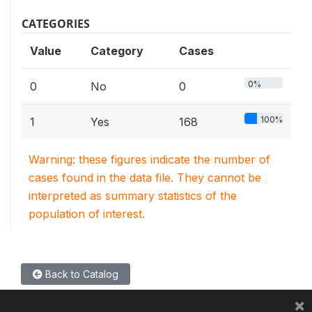
CATEGORIES
Value
Category
Cases
0%
0
No
0
100%
1
Yes
168
Warning: these figures indicate the number of
cases found in the data file. They cannot be
interpreted as summary statistics of the
population of interest.
Back to Catalog
×