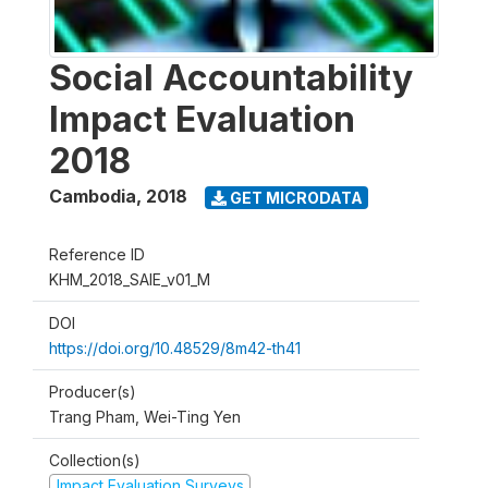
Social Accountability
Impact Evaluation
2018
Cambodia
,
2018
GET MICRODATA
Reference ID
KHM_2018_SAIE_v01_M
DOI
https://doi.org/10.48529/8m42-th41
Producer(s)
Trang Pham, Wei-Ting Yen
Collection(s)
Impact Evaluation Surveys