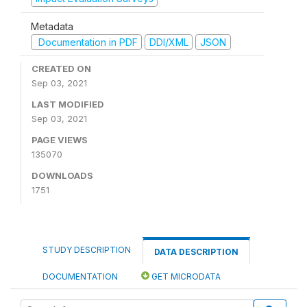
Metadata
Documentation in PDF
DDI/XML
JSON
CREATED ON
Sep 03, 2021
LAST MODIFIED
Sep 03, 2021
PAGE VIEWS
135070
DOWNLOADS
1751
STUDY DESCRIPTION
DATA DESCRIPTION
DOCUMENTATION
GET MICRODATA