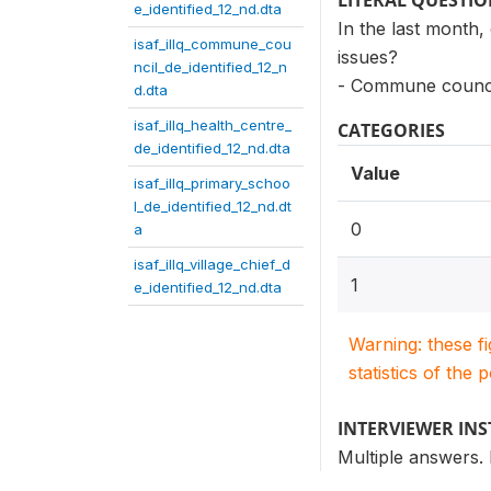
LITERAL QUESTI
e_identified_12_nd.dta
In the last month,
isaf_illq_commune_cou
issues?
ncil_de_identified_12_n
- Commune counci
d.dta
isaf_illq_health_centre_
CATEGORIES
de_identified_12_nd.dta
Value
isaf_illq_primary_schoo
l_de_identified_12_nd.dt
0
a
isaf_illq_village_chief_d
1
e_identified_12_nd.dta
Warning: these f
statistics of the 
INTERVIEWER IN
Multiple answers.