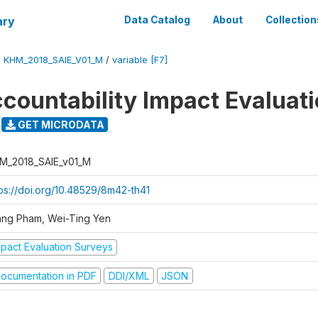
ary
Data Catalog
About
Collection
/
KHM_2018_SAIE_V01_M
/
variable [F7]
ccountability Impact Evaluat
GET MICRODATA
M_2018_SAIE_v01_M
tps://doi.org/10.48529/8m42-th41
ang Pham, Wei-Ting Yen
mpact Evaluation Surveys
ocumentation in PDF
DDI/XML
JSON