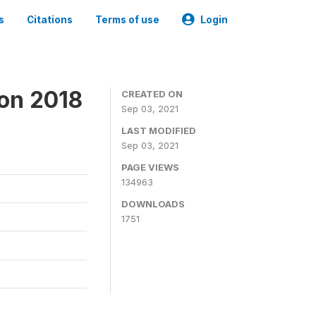
s
Citations
Terms of use
Login
ion 2018
CREATED ON
Sep 03, 2021
LAST MODIFIED
Sep 03, 2021
PAGE VIEWS
134963
DOWNLOADS
1751