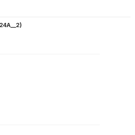
24A__2)