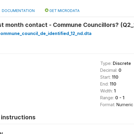
DOCUMENTATION
GET MICRODATA
st month contact - Commune Councillors? (Q2_
_commune_council_de_identified_12_nd.dta
Type:
Discrete
Decimal:
0
Start:
110
End:
110
Width:
1
Range:
0 - 1
Format:
Numeric
instructions