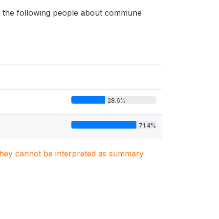
 of the following people about commune
28.6%
71.4%
. They cannot be interpreted as summary