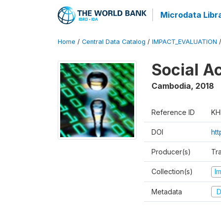
Microdata Libr
Home
/
Central Data Catalog
/
IMPACT_EVALUATION
Social A
Cambodia
,
2018
Reference ID
KH
DOI
ht
Producer(s)
Tr
Collection(s)
I
Metadata
D