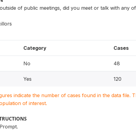
ON
 outside of public meetings, did you meet or talk with any
llors
Category
Cases
No
48
Yes
120
igures indicate the number of cases found in the data file
population of interest.
STRUCTIONS
 Prompt.