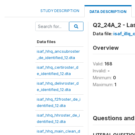
STUDY DESCRIPTION
DATA DESCRIPTION
Q2_24A_2 - La
Data file:
isaf_illq
Data files
Overview
isaf_hhq_ancsubroster
_de_identified_12.dta
Valid:
168
isaf_hhq_certiroster_d
Invalid:
-
e_identified_12.dta
Minimum:
0
isaf_hhq_delivroster_d
Maximum:
1
e_identified_12.dta
isaf_hhq_f2froster_de_i
dentified_12.dta
isaf_hhq_hhroster_de_i
Questions and 
dentified_12.dta
isaf_hhq_main_clean_d