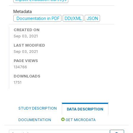
Metadata
Documentation in PDF
DDI/XML
JSON
CREATED ON
Sep 03, 2021
LAST MODIFIED
Sep 03, 2021
PAGE VIEWS
134766
DOWNLOADS
1751
STUDY DESCRIPTION
DATA DESCRIPTION
DOCUMENTATION
GET MICRODATA