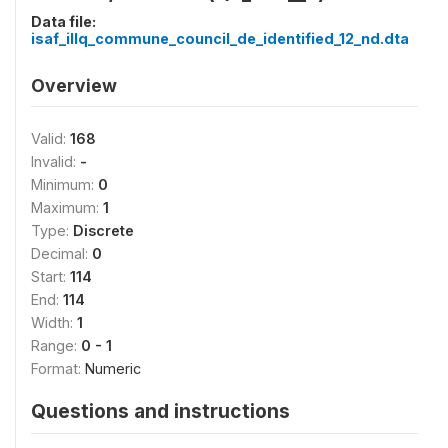
Data file:
isaf_illq_commune_council_de_identified_12_nd.dta
Overview
Valid:
168
Invalid:
-
Minimum:
0
Maximum:
1
Type:
Discrete
Decimal:
0
Start:
114
End:
114
Width:
1
Range:
0 - 1
Format:
Numeric
Questions and instructions