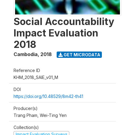
Social Accountability
Impact Evaluation
2018
Cambodia
,
2018
GET MICRODATA
Reference ID
KHM_2018_SAIE_v01_M
DOI
https://doi.org/10.48529/8m42-th41
Producer(s)
Trang Pham, Wei-Ting Yen
Collection(s)
Impact Evaluation Surveys