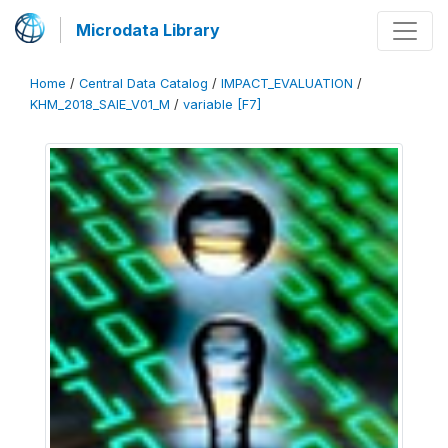
Microdata Library
Home
/
Central Data Catalog
/
IMPACT_EVALUATION
/
KHM_2018_SAIE_V01_M
/
variable [F7]