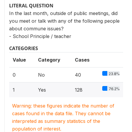
LITERAL QUESTION
In the last month, outside of public meetings, did
you meet or talk with any of the following people
about commune issues?
- School Principle / teacher
CATEGORIES
Value
Category
Cases
23.8%
0
No
40
76.2%
1
Yes
128
Warning: these figures indicate the number of
cases found in the data file. They cannot be
interpreted as summary statistics of the
population of interest.