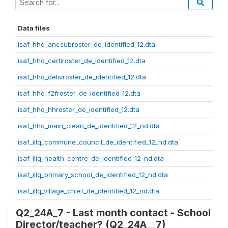
Data files
isaf_hhq_ancsubroster_de_identified_12.dta
isaf_hhq_certiroster_de_identified_12.dta
isaf_hhq_delivroster_de_identified_12.dta
isaf_hhq_f2froster_de_identified_12.dta
isaf_hhq_hhroster_de_identified_12.dta
isaf_hhq_main_clean_de_identified_12_nd.dta
isaf_illq_commune_council_de_identified_12_nd.dta
isaf_illq_health_centre_de_identified_12_nd.dta
isaf_illq_primary_school_de_identified_12_nd.dta
isaf_illq_village_chief_de_identified_12_nd.dta
Q2_24A_7 - Last month contact - School
Director/teacher? (Q2_24A__7)