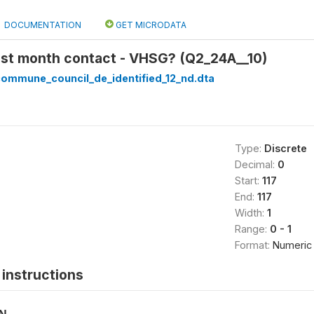
DOCUMENTATION
GET MICRODATA
ast month contact - VHSG? (Q2_24A__10)
_commune_council_de_identified_12_nd.dta
Type:
Discrete
Decimal:
0
Start:
117
End:
117
Width:
1
Range:
0 - 1
Format:
Numeric
instructions