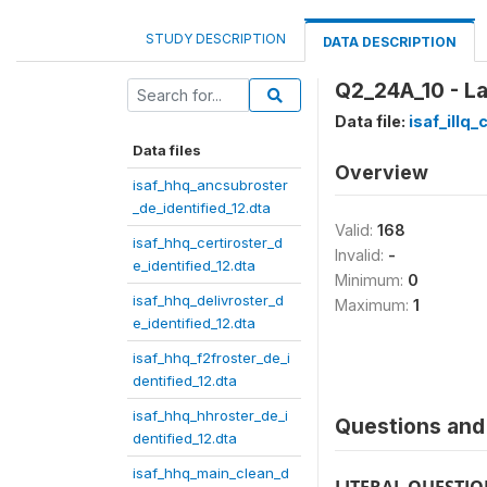
STUDY DESCRIPTION
DATA DESCRIPTION
Q2_24A_10 - L
Data file:
isaf_illq
Data files
Overview
isaf_hhq_ancsubroster
_de_identified_12.dta
Valid:
168
isaf_hhq_certiroster_d
Invalid:
-
e_identified_12.dta
Minimum:
0
isaf_hhq_delivroster_d
Maximum:
1
e_identified_12.dta
isaf_hhq_f2froster_de_i
dentified_12.dta
isaf_hhq_hhroster_de_i
Questions and 
dentified_12.dta
isaf_hhq_main_clean_d