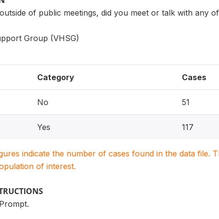
ON
 outside of public meetings, did you meet or talk with any
Support Group (VHSG)
Category
Cases
No
51
Yes
117
igures indicate the number of cases found in the data file
population of interest.
STRUCTIONS
 Prompt.