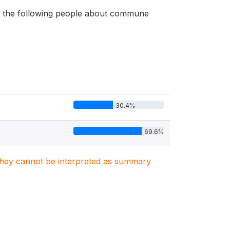
 of the following people about commune
30.4%
69.6%
. They cannot be interpreted as summary