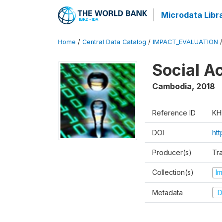
Microdata Libr
Home
/
Central Data Catalog
/
IMPACT_EVALUATION
Social A
Cambodia
,
2018
Reference ID
KH
DOI
ht
Producer(s)
Tr
Collection(s)
I
Metadata
D