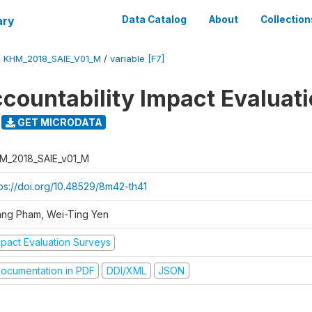
ary
Data Catalog
About
Collection
/
KHM_2018_SAIE_V01_M
/
variable [F7]
ccountability Impact Evaluat
GET MICRODATA
M_2018_SAIE_v01_M
tps://doi.org/10.48529/8m42-th41
ang Pham, Wei-Ting Yen
mpact Evaluation Surveys
ocumentation in PDF
DDI/XML
JSON