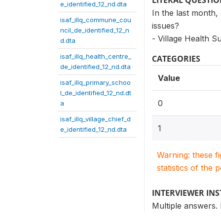
LITERAL QUESTI
e_identified_12_nd.dta
In the last month,
isaf_illq_commune_cou
issues?
ncil_de_identified_12_n
- Village Health 
d.dta
isaf_illq_health_centre_
CATEGORIES
de_identified_12_nd.dta
Value
isaf_illq_primary_schoo
l_de_identified_12_nd.dt
0
a
isaf_illq_village_chief_d
1
e_identified_12_nd.dta
Warning: these f
statistics of the 
INTERVIEWER IN
Multiple answers.