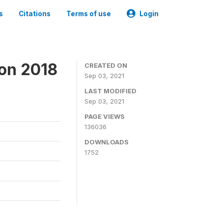
s
Citations
Terms of use
Login
ion 2018
CREATED ON
Sep 03, 2021
LAST MODIFIED
Sep 03, 2021
PAGE VIEWS
136036
DOWNLOADS
1752