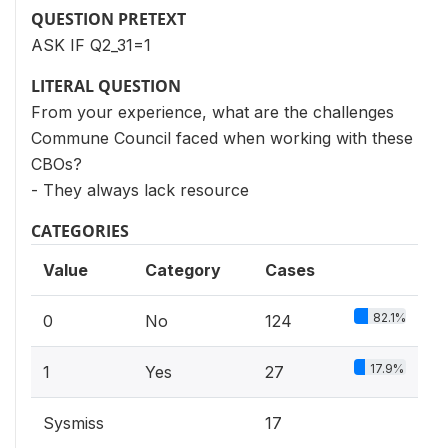
QUESTION PRETEXT
ASK IF Q2_31=1
LITERAL QUESTION
From your experience, what are the challenges
Commune Council faced when working with these
CBOs?
- They always lack resource
CATEGORIES
Value
Category
Cases
82.1%
0
No
124
17.9%
1
Yes
27
Sysmiss
17