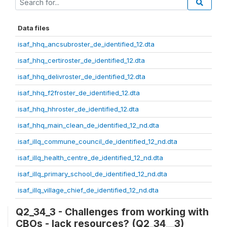
Data files
isaf_hhq_ancsubroster_de_identified_12.dta
isaf_hhq_certiroster_de_identified_12.dta
isaf_hhq_delivroster_de_identified_12.dta
isaf_hhq_f2froster_de_identified_12.dta
isaf_hhq_hhroster_de_identified_12.dta
isaf_hhq_main_clean_de_identified_12_nd.dta
isaf_illq_commune_council_de_identified_12_nd.dta
isaf_illq_health_centre_de_identified_12_nd.dta
isaf_illq_primary_school_de_identified_12_nd.dta
isaf_illq_village_chief_de_identified_12_nd.dta
Q2_34_3 - Challenges from working with
CBOs - lack resources? (Q2_34__3)