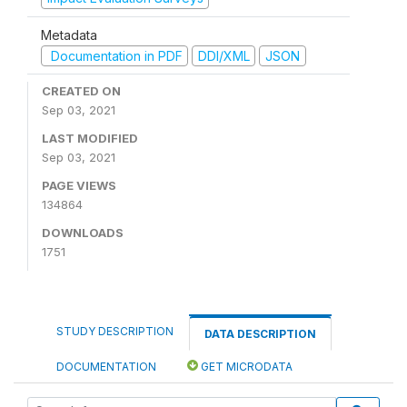
Metadata
Documentation in PDF
DDI/XML
JSON
CREATED ON
Sep 03, 2021
LAST MODIFIED
Sep 03, 2021
PAGE VIEWS
134864
DOWNLOADS
1751
STUDY DESCRIPTION
DATA DESCRIPTION
DOCUMENTATION
GET MICRODATA