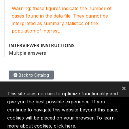
Warning: these figures indicate the number of
cases found in the data file. They cannot be
interpreted as summary statistics of the
population of interest.
INTERVIEWER INSTRUCTIONS
Multiple answers
Back to Catalog
×
This site uses cookies to optimize functionality and
give you the best possible experience. If you
continue to navigate this website beyond this page,
cookies will be placed on your browser. To learn
IBRD
IDA
IFC
MIGA
ICSID
more about cookies,
click here
.