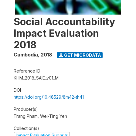
Social Accountability
Impact Evaluation
2018
Cambodia
,
2018
GET MICRODATA
Reference ID
KHM_2018_SAIE_v01_M
DOI
https://doi.org/10.48529/8m42-th41
Producer(s)
Trang Pham, Wei-Ting Yen
Collection(s)
Impact Evaluation Surveys