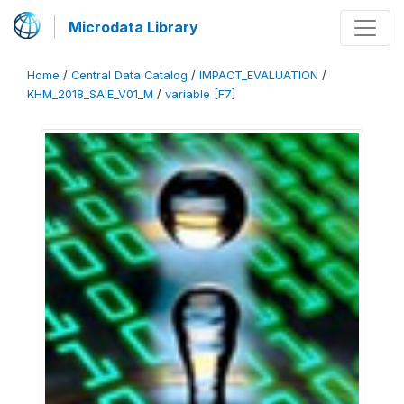
Microdata Library
Home
/
Central Data Catalog
/
IMPACT_EVALUATION
/
KHM_2018_SAIE_V01_M
/
variable [F7]