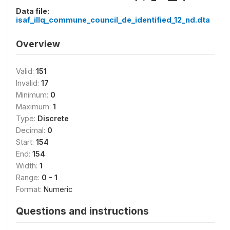
Data file:
isaf_illq_commune_council_de_identified_12_nd.dta
Overview
Valid:
151
Invalid:
17
Minimum:
0
Maximum:
1
Type:
Discrete
Decimal:
0
Start:
154
End:
154
Width:
1
Range:
0 - 1
Format:
Numeric
Questions and instructions