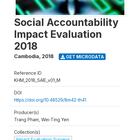
Social Accountability
Impact Evaluation
2018
Cambodia
,
2018
GET MICRODATA
Reference ID
KHM_2018_SAIE_v01_M
DOI
https://doi.org/10.48529/8m42-th41
Producer(s)
Trang Pham, Wei-Ting Yen
Collection(s)
Impact Evaluation Surveys