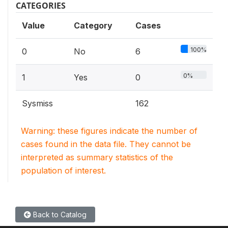
CATEGORIES
Value
Category
Cases
100%
0
No
6
0%
1
Yes
0
Sysmiss
162
Warning: these figures indicate the number of
cases found in the data file. They cannot be
interpreted as summary statistics of the
population of interest.
Back to Catalog