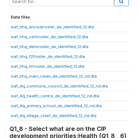
Data files
isaf_hhq_ancsubroster_de_identified_12.dta
isaf_hhq_certiroster_de_identified_12.dta
isaf_hhq_delivroster_de_identified_12.dta
isaf_hhq_f2froster_de_identified_12.dta
isaf_hhq_hhroster_de_identified_12.dta
isaf_hhq_main_clean_de_identified_12_nd.dta
isaf_illq_commune_council_de_identified_12_nd.dta
isaf_illq_health_centre_de_identified_12_nd.dta
isaf_illq_primary_school_de_identified_12_nd.dta
isaf_illq_village_chief_de_identified_12_nd.dta
Q1_8 - Select what are on the CIP
development priorities:Health (Q1_8__6)