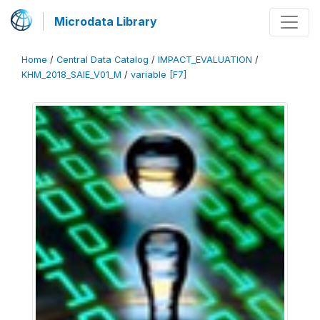
Microdata Library
Home
/
Central Data Catalog
/
IMPACT_EVALUATION
/
KHM_2018_SAIE_V01_M
/
variable [F7]