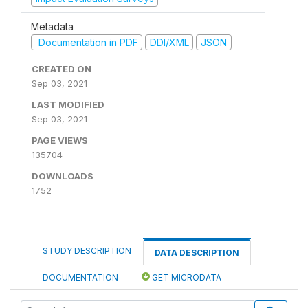
Metadata
Documentation in PDF
DDI/XML
JSON
CREATED ON
Sep 03, 2021
LAST MODIFIED
Sep 03, 2021
PAGE VIEWS
135704
DOWNLOADS
1752
STUDY DESCRIPTION
DATA DESCRIPTION
DOCUMENTATION
GET MICRODATA