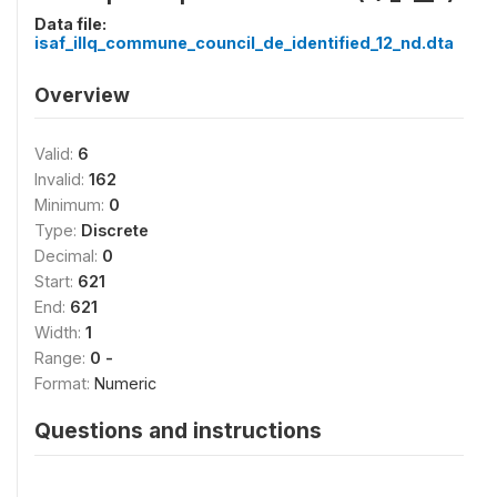
Data file:
isaf_illq_commune_council_de_identified_12_nd.dta
Overview
Valid:
6
Invalid:
162
Minimum:
0
Type:
Discrete
Decimal:
0
Start:
621
End:
621
Width:
1
Range:
0 -
Format:
Numeric
Questions and instructions