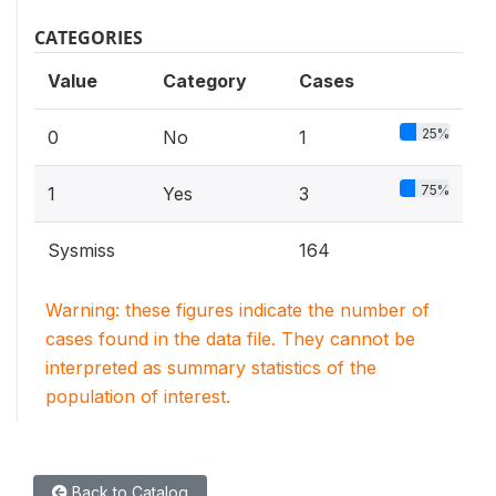
CATEGORIES
Value
Category
Cases
25%
0
No
1
75%
1
Yes
3
Sysmiss
164
Warning: these figures indicate the number of
cases found in the data file. They cannot be
interpreted as summary statistics of the
population of interest.
Back to Catalog