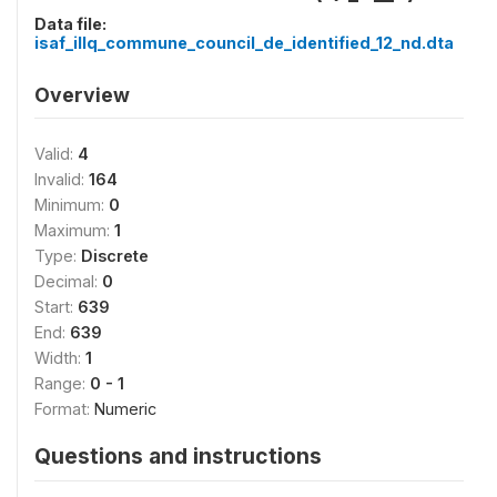
Data file:
isaf_illq_commune_council_de_identified_12_nd.dta
Overview
Valid:
4
Invalid:
164
Minimum:
0
Maximum:
1
Type:
Discrete
Decimal:
0
Start:
639
End:
639
Width:
1
Range:
0 - 1
Format:
Numeric
Questions and instructions