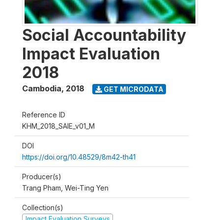
Social Accountability
Impact Evaluation
2018
Cambodia
,
2018
GET MICRODATA
Reference ID
KHM_2018_SAIE_v01_M
DOI
https://doi.org/10.48529/8m42-th41
Producer(s)
Trang Pham, Wei-Ting Yen
Collection(s)
Impact Evaluation Surveys