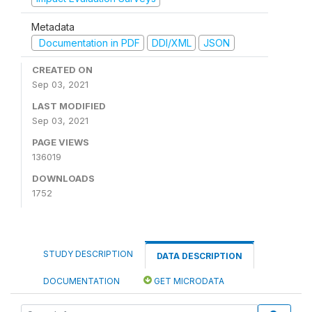
Metadata
Documentation in PDF
DDI/XML
JSON
CREATED ON
Sep 03, 2021
LAST MODIFIED
Sep 03, 2021
PAGE VIEWS
136019
DOWNLOADS
1752
STUDY DESCRIPTION
DATA DESCRIPTION
DOCUMENTATION
GET MICRODATA