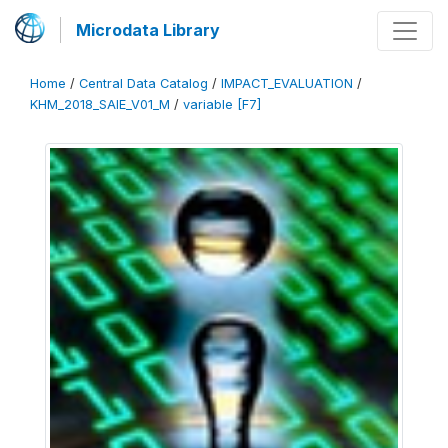
Microdata Library
Home
/
Central Data Catalog
/
IMPACT_EVALUATION
/
KHM_2018_SAIE_V01_M
/
variable [F7]