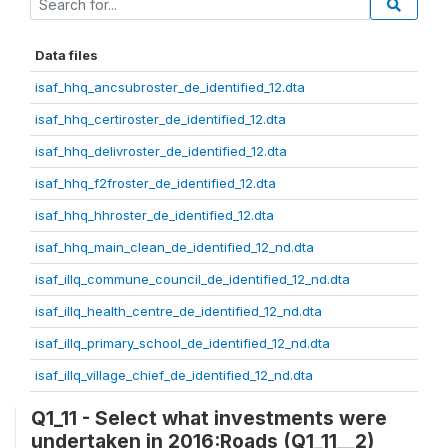
Data files
isaf_hhq_ancsubroster_de_identified_12.dta
isaf_hhq_certiroster_de_identified_12.dta
isaf_hhq_delivroster_de_identified_12.dta
isaf_hhq_f2froster_de_identified_12.dta
isaf_hhq_hhroster_de_identified_12.dta
isaf_hhq_main_clean_de_identified_12_nd.dta
isaf_illq_commune_council_de_identified_12_nd.dta
isaf_illq_health_centre_de_identified_12_nd.dta
isaf_illq_primary_school_de_identified_12_nd.dta
isaf_illq_village_chief_de_identified_12_nd.dta
Q1_11 - Select what investments were
undertaken in 2016:Roads (Q1_11__2)