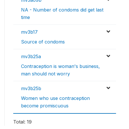
mv3a09b
NA - Number of condoms did get last
time
mv3b17
Source of condoms
mv3b25a
Contraception is woman's business,
man should not worry
mv3b25b
Women who use contraception
become promiscuous
Total: 19