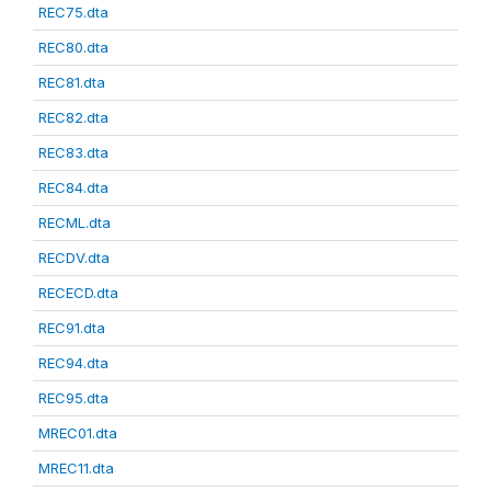
REC75.dta
REC80.dta
REC81.dta
REC82.dta
REC83.dta
REC84.dta
RECML.dta
RECDV.dta
RECECD.dta
REC91.dta
REC94.dta
REC95.dta
MREC01.dta
MREC11.dta