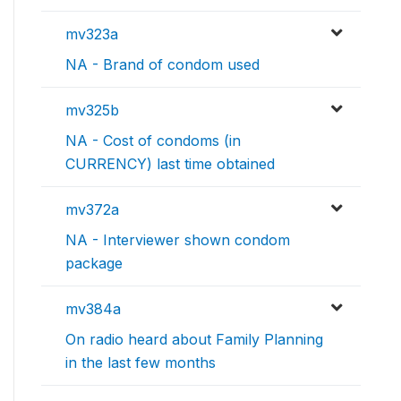
mv323a
NA - Brand of condom used
mv325b
NA - Cost of condoms (in
CURRENCY) last time obtained
mv372a
NA - Interviewer shown condom
package
mv384a
On radio heard about Family Planning
in the last few months