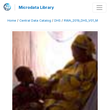
Microdata Library
Home
/
Central Data Catalog
/
DHS
/
RWA_2019_DHS_V01_M