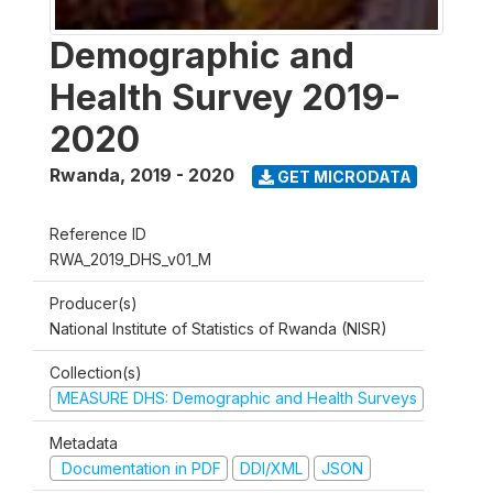
Demographic and
Health Survey 2019-
2020
Rwanda
,
2019 - 2020
GET MICRODATA
Reference ID
RWA_2019_DHS_v01_M
Producer(s)
National Institute of Statistics of Rwanda (NISR)
Collection(s)
MEASURE DHS: Demographic and Health Surveys
Metadata
Documentation in PDF
DDI/XML
JSON