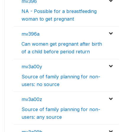
mv396
NA - Possible for a breastfeeding
woman to get pregnant
mv396a
Can women get pregnant after birth
of a child before period return
mv3a00y
Source of family planning for non-
users: no source
mv3a00z
Source of family planning for non-
users: any source