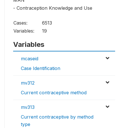
MAN
- Contraception Knowledge and Use
Cases:
6513
Variables:
19
Variables
mcaseid
Case Identification
mv312
Current contraceptive method
mv313
Current contraceptive by method
type