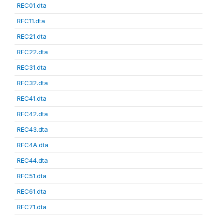
REC01.dta
REC11.dta
REC21.dta
REC22.dta
REC31.dta
REC32.dta
REC41.dta
REC42.dta
REC43.dta
REC4A.dta
REC44.dta
REC51.dta
REC61.dta
REC71.dta