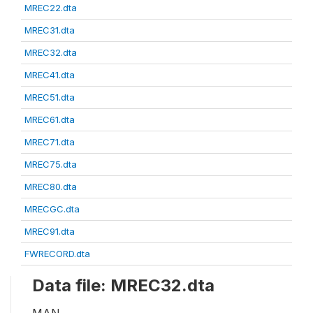
MREC22.dta
MREC31.dta
MREC32.dta
MREC41.dta
MREC51.dta
MREC61.dta
MREC71.dta
MREC75.dta
MREC80.dta
MRECGC.dta
MREC91.dta
FWRECORD.dta
Data file: MREC32.dta