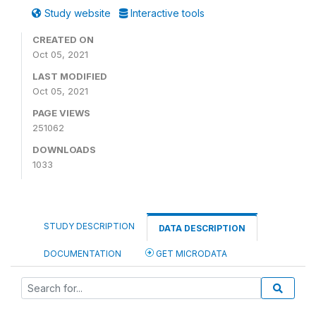
Study website
Interactive tools
CREATED ON
Oct 05, 2021
LAST MODIFIED
Oct 05, 2021
PAGE VIEWS
251062
DOWNLOADS
1033
STUDY DESCRIPTION
DATA DESCRIPTION
DOCUMENTATION
GET MICRODATA