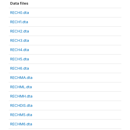
Data files
RECH0.dta
RECH1.dta
RECH2.dta
RECH3.dta
RECH4.dta
RECH5.dta
RECH6.dta
RECHMA.dta
RECHML.dta
RECHMH.dta
RECHDIS.dta
RECHM5.dta
RECHM6.dta