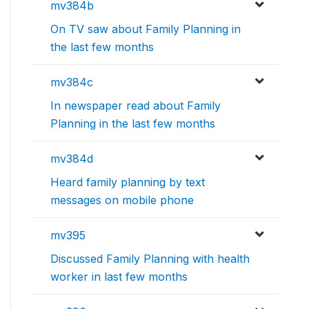
mv384b
On TV saw about Family Planning in
the last few months
mv384c
In newspaper read about Family
Planning in the last few months
mv384d
Heard family planning by text
messages on mobile phone
mv395
Discussed Family Planning with health
worker in last few months