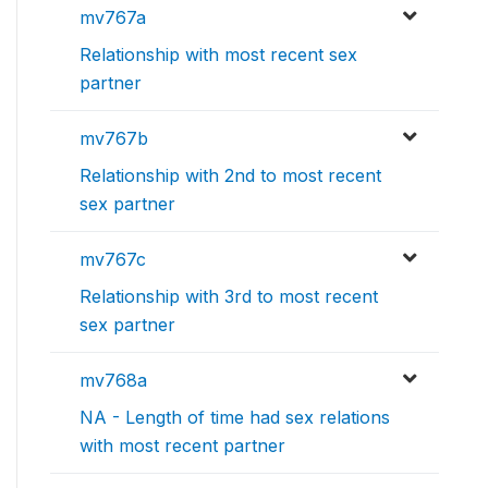
mv767a
Relationship with most recent sex
partner
mv767b
Relationship with 2nd to most recent
sex partner
mv767c
Relationship with 3rd to most recent
sex partner
mv768a
NA - Length of time had sex relations
with most recent partner