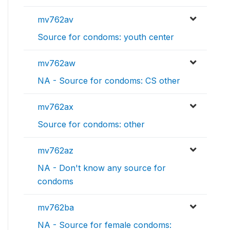
mv762av
Source for condoms: youth center
mv762aw
NA - Source for condoms: CS other
mv762ax
Source for condoms: other
mv762az
NA - Don't know any source for
condoms
mv762ba
NA - Source for female condoms: