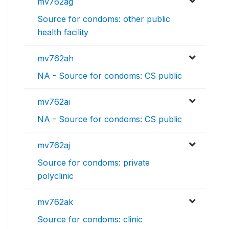
mv762ag
Source for condoms: other public
health facility
mv762ah
NA - Source for condoms: CS public
mv762ai
NA - Source for condoms: CS public
mv762aj
Source for condoms: private
polyclinic
mv762ak
Source for condoms: clinic