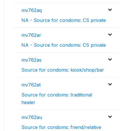
mv762aq
NA - Source for condoms: CS private
mv762ar
NA - Source for condoms: CS private
mv762as
Source for condoms: kiosk/shop/bar
mv762at
Source for condoms: traditional
healer
mv762au
Source for condoms: friend/relative