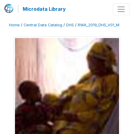
Microdata Library
Home
/
Central Data Catalog
/
DHS
/
RWA_2019_DHS_V01_M