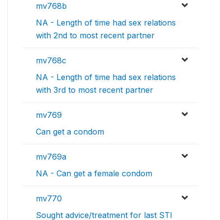
mv768b
NA - Length of time had sex relations
with 2nd to most recent partner
mv768c
NA - Length of time had sex relations
with 3rd to most recent partner
mv769
Can get a condom
mv769a
NA - Can get a female condom
mv770
Sought advice/treatment for last STI