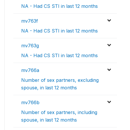
NA - Had CS STI in last 12 months
mv763f
NA - Had CS STI in last 12 months
mv763g
NA - Had CS STI in last 12 months
mv766a
Number of sex partners, excluding
spouse, in last 12 months
mv766b
Number of sex partners, including
spouse, in last 12 months