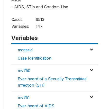
MAN
- AIDS, STIs and Condom Use
Cases:
6513
Variables:
147
Variables
mcaseid
Case Identification
mv750
Ever heard of a Sexually Transmitted
Infection (STI)
mv751
Ever heard of AIDS