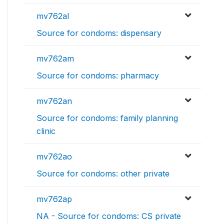
mv762al
Source for condoms: dispensary
mv762am
Source for condoms: pharmacy
mv762an
Source for condoms: family planning
clinic
mv762ao
Source for condoms: other private
mv762ap
NA - Source for condoms: CS private