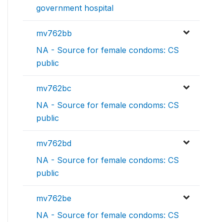
government hospital
mv762bb
NA - Source for female condoms: CS
public
mv762bc
NA - Source for female condoms: CS
public
mv762bd
NA - Source for female condoms: CS
public
mv762be
NA - Source for female condoms: CS