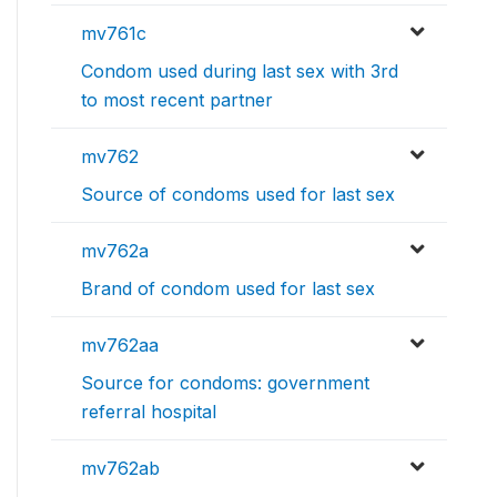
mv761c
Condom used during last sex with 3rd
to most recent partner
mv762
Source of condoms used for last sex
mv762a
Brand of condom used for last sex
mv762aa
Source for condoms: government
referral hospital
mv762ab