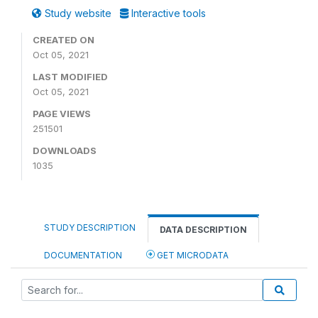
Study website
Interactive tools
CREATED ON
Oct 05, 2021
LAST MODIFIED
Oct 05, 2021
PAGE VIEWS
251501
DOWNLOADS
1035
STUDY DESCRIPTION
DATA DESCRIPTION
DOCUMENTATION
GET MICRODATA