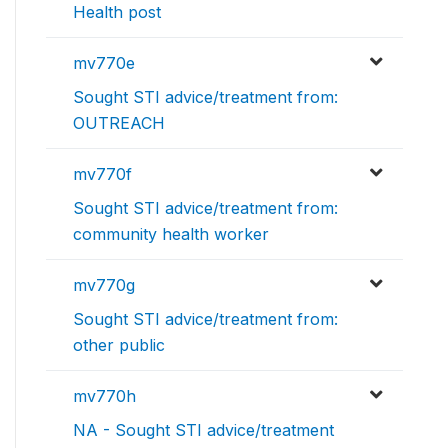
Health post
mv770e
Sought STI advice/treatment from:
OUTREACH
mv770f
Sought STI advice/treatment from:
community health worker
mv770g
Sought STI advice/treatment from:
other public
mv770h
NA - Sought STI advice/treatment