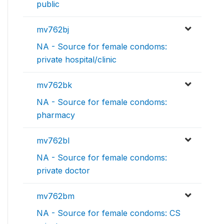
public
mv762bj
NA - Source for female condoms:
private hospital/clinic
mv762bk
NA - Source for female condoms:
pharmacy
mv762bl
NA - Source for female condoms:
private doctor
mv762bm
NA - Source for female condoms: CS