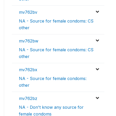
mv762bv
NA - Source for female condoms: CS
other
mv762bw
NA - Source for female condoms: CS
other
mv762bx
NA - Source for female condoms:
other
mv762bz
NA - Don't know any source for
female condoms