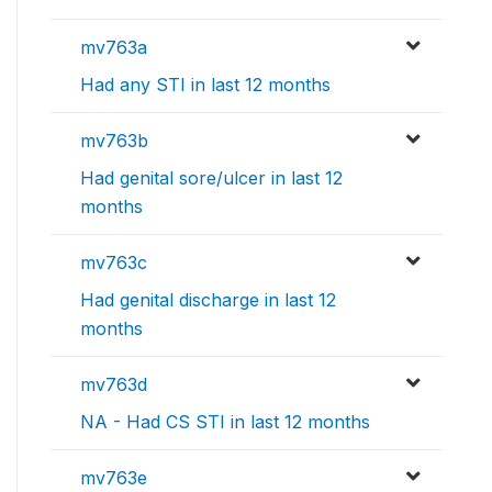
mv763a
Had any STI in last 12 months
mv763b
Had genital sore/ulcer in last 12
months
mv763c
Had genital discharge in last 12
months
mv763d
NA - Had CS STI in last 12 months
mv763e