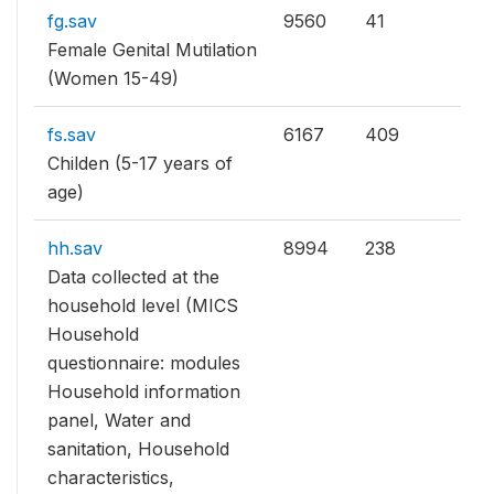
fg.sav
9560
41
Female Genital Mutilation
(Women 15-49)
fs.sav
6167
409
Childen (5-17 years of
age)
hh.sav
8994
238
Data collected at the
household level (MICS
Household
questionnaire: modules
Household information
panel, Water and
sanitation, Household
characteristics,