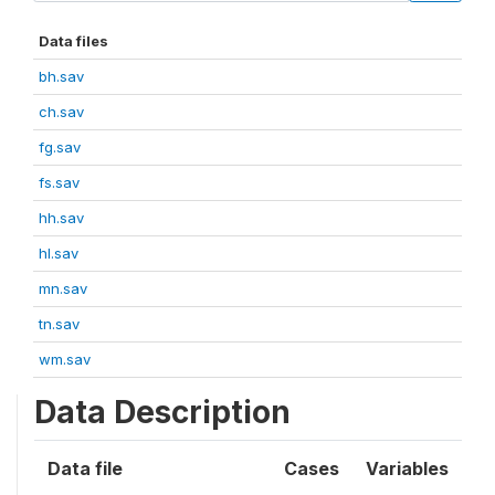
Data files
bh.sav
ch.sav
fg.sav
fs.sav
hh.sav
hl.sav
mn.sav
tn.sav
wm.sav
Data Description
Data file
Cases
Variables