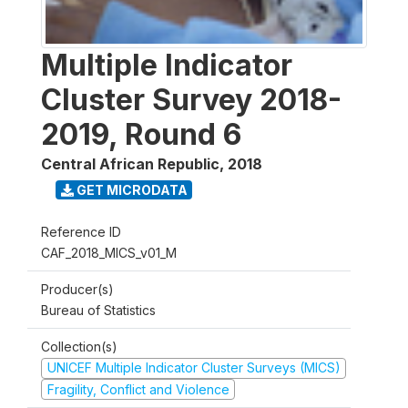
Multiple Indicator
Cluster Survey 2018-
2019, Round 6
Central African Republic
,
2018
GET MICRODATA
Reference ID
CAF_2018_MICS_v01_M
Producer(s)
Bureau of Statistics
Collection(s)
UNICEF Multiple Indicator Cluster Surveys (MICS)
Fragility, Conflict and Violence