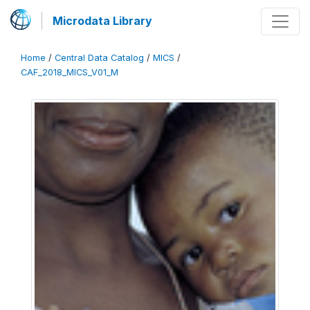
Microdata Library
Home
/
Central Data Catalog
/
MICS
/
CAF_2018_MICS_V01_M