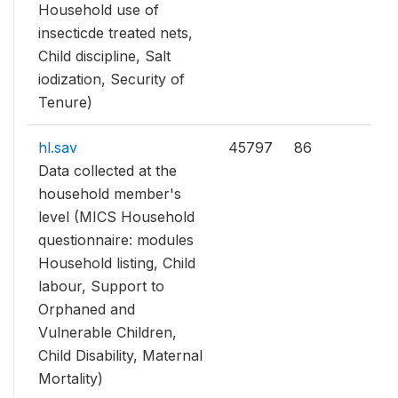
Household use of
insecticde treated nets,
Child discipline, Salt
iodization, Security of
Tenure)
hl.sav
45797
86
Data collected at the
household member's
level (MICS Household
questionnaire: modules
Household listing, Child
labour, Support to
Orphaned and
Vulnerable Children,
Child Disability, Maternal
Mortality)