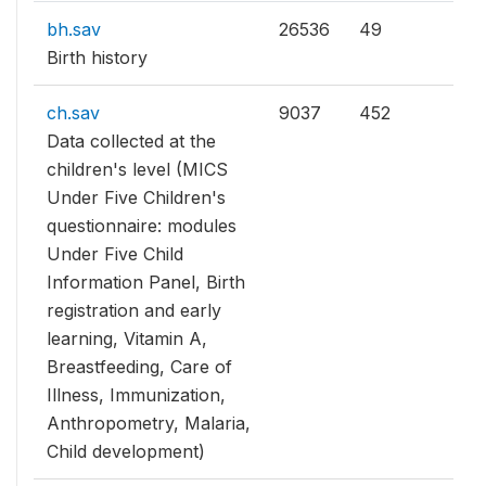
bh.sav
26536
49
Birth history
ch.sav
9037
452
Data collected at the
children's level (MICS
Under Five Children's
questionnaire: modules
Under Five Child
Information Panel, Birth
registration and early
learning, Vitamin A,
Breastfeeding, Care of
Illness, Immunization,
Anthropometry, Malaria,
Child development)