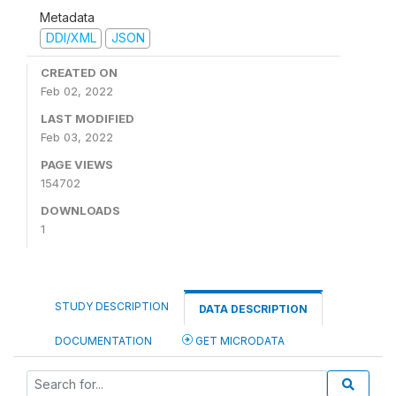
Metadata
DDI/XML
JSON
CREATED ON
Feb 02, 2022
LAST MODIFIED
Feb 03, 2022
PAGE VIEWS
154702
DOWNLOADS
1
STUDY DESCRIPTION
DATA DESCRIPTION
DOCUMENTATION
GET MICRODATA