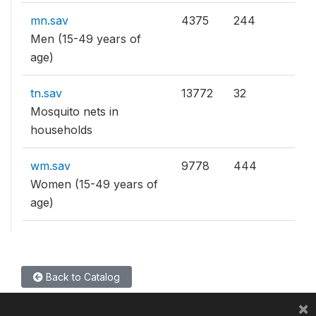
mn.sav
4375
244
Men (15-49 years of
age)
tn.sav
13772
32
Mosquito nets in
households
wm.sav
9778
444
Women (15-49 years of
age)
Back to Catalog
×