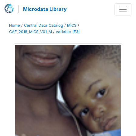
Microdata Library
Home
/
Central Data Catalog
/
MICS
/
CAF_2018_MICS_V01_M
/
variable [F3]