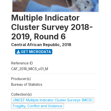
Multiple Indicator
Cluster Survey 2018-
2019, Round 6
Central African Republic
,
2018
GET MICRODATA
Reference ID
CAF_2018_MICS_v01_M
Producer(s)
Bureau of Statistics
Collection(s)
UNICEF Multiple Indicator Cluster Surveys (MICS)
Fragility, Conflict and Violence