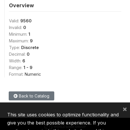
Overview
Valid:
9560
Invalid:
0
Minimum:
1
Maximum:
9
Type:
Discrete
Decimal:
0
Width:
6
Range:
1 - 9
Format:
Numeric
Back to Catalog
×
This site uses cookies to optimize functionality and
give you the best possible experience. If you