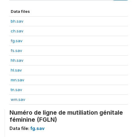
Data files
bh.sav
ch.sav
fg.sav
fs.sav
hh.sav
hl.sav
mn.sav
tn.sav
wm.sav
Numéro de ligne de mutiliation génitale
féminine (FGLN)
Data file:
fg.sav