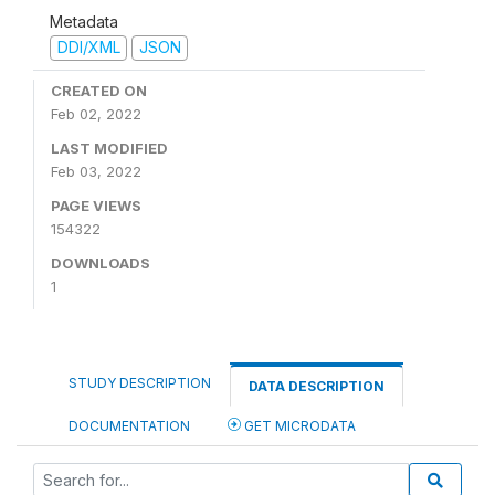
Metadata
DDI/XML
JSON
CREATED ON
Feb 02, 2022
LAST MODIFIED
Feb 03, 2022
PAGE VIEWS
154322
DOWNLOADS
1
STUDY DESCRIPTION
DATA DESCRIPTION
DOCUMENTATION
GET MICRODATA