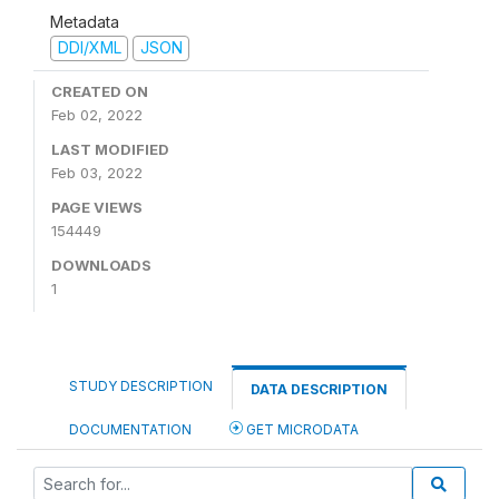
Metadata
DDI/XML
JSON
CREATED ON
Feb 02, 2022
LAST MODIFIED
Feb 03, 2022
PAGE VIEWS
154449
DOWNLOADS
1
STUDY DESCRIPTION
DATA DESCRIPTION
DOCUMENTATION
GET MICRODATA