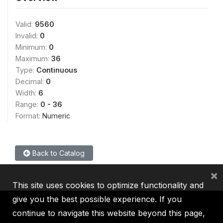
Valid:
9560
Invalid:
0
Minimum:
0
Maximum:
36
Type:
Continuous
Decimal:
0
Width:
6
Range:
0 - 36
Format:
Numeric
Back to Catalog
×
This site uses cookies to optimize functionality and
give you the best possible experience. If you
continue to navigate this website beyond this page,