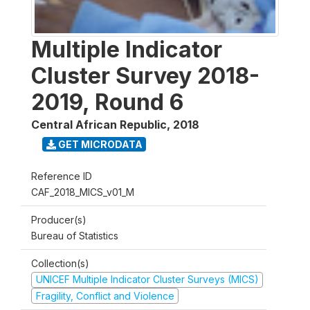
Multiple Indicator
Cluster Survey 2018-
2019, Round 6
Central African Republic
,
2018
GET MICRODATA
Reference ID
CAF_2018_MICS_v01_M
Producer(s)
Bureau of Statistics
Collection(s)
UNICEF Multiple Indicator Cluster Surveys (MICS)
Fragility, Conflict and Violence