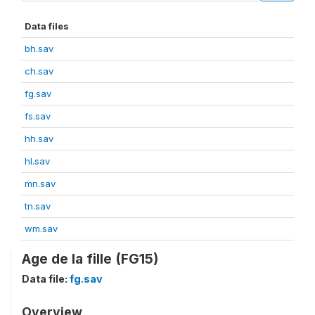
Data files
bh.sav
ch.sav
fg.sav
fs.sav
hh.sav
hl.sav
mn.sav
tn.sav
wm.sav
Age de la fille (FG15)
Data file:
fg.sav
Overview