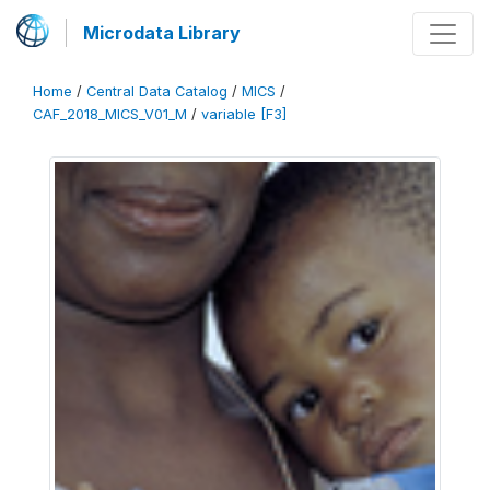
Microdata Library
Home
/
Central Data Catalog
/
MICS
/
CAF_2018_MICS_V01_M
/
variable [F3]