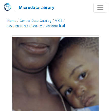
Microdata Library
Home
/
Central Data Catalog
/
MICS
/
CAF_2018_MICS_V01_M
/
variable [F3]