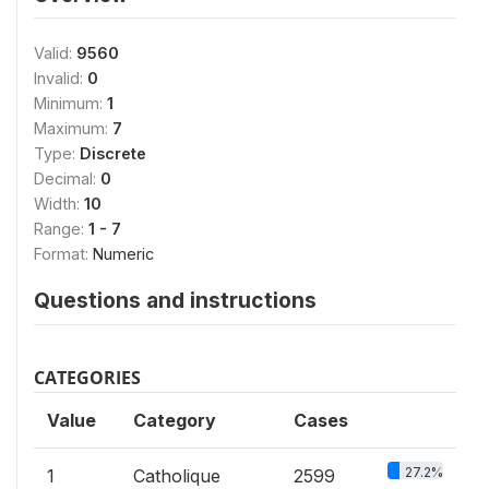
Valid:
9560
Invalid:
0
Minimum:
1
Maximum:
7
Type:
Discrete
Decimal:
0
Width:
10
Range:
1 - 7
Format:
Numeric
Questions and instructions
CATEGORIES
Value
Category
Cases
27.2%
1
Catholique
2599