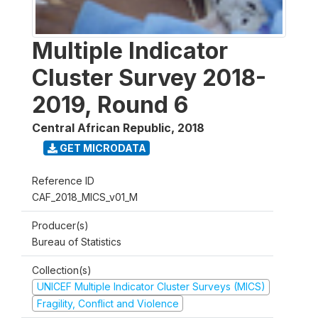
Multiple Indicator
Cluster Survey 2018-
2019, Round 6
Central African Republic
,
2018
GET MICRODATA
Reference ID
CAF_2018_MICS_v01_M
Producer(s)
Bureau of Statistics
Collection(s)
UNICEF Multiple Indicator Cluster Surveys (MICS)
Fragility, Conflict and Violence