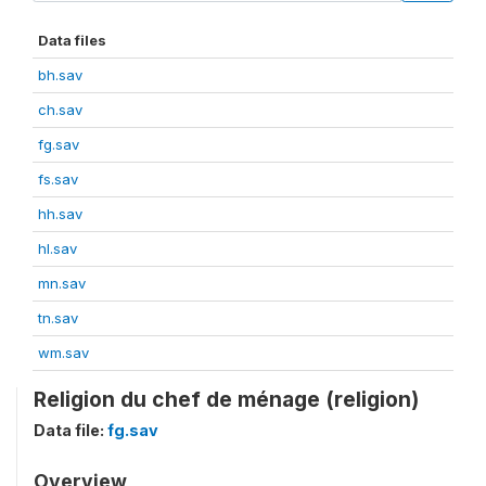
Data files
bh.sav
ch.sav
fg.sav
fs.sav
hh.sav
hl.sav
mn.sav
tn.sav
wm.sav
Religion du chef de ménage (religion)
Data file:
fg.sav
Overview