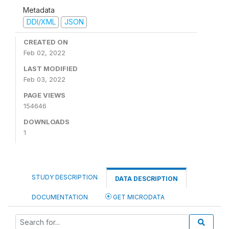
Metadata
DDI/XML
JSON
CREATED ON
Feb 02, 2022
LAST MODIFIED
Feb 03, 2022
PAGE VIEWS
154646
DOWNLOADS
1
STUDY DESCRIPTION
DATA DESCRIPTION
DOCUMENTATION
GET MICRODATA