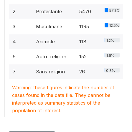
57.2%
2
Protestante
5470
12.5%
3
Musulmane
1195
1.2%
4
Animiste
118
1.6%
6
Autre religion
152
0.3%
7
Sans religion
26
Warning: these figures indicate the number of
cases found in the data file. They cannot be
interpreted as summary statistics of the
population of interest.