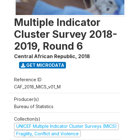
Multiple Indicator
Cluster Survey 2018-
2019, Round 6
Central African Republic
,
2018
GET MICRODATA
Reference ID
CAF_2018_MICS_v01_M
Producer(s)
Bureau of Statistics
Collection(s)
UNICEF Multiple Indicator Cluster Surveys (MICS)
Fragility, Conflict and Violence