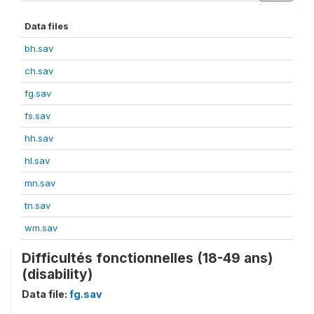
Data files
bh.sav
ch.sav
fg.sav
fs.sav
hh.sav
hl.sav
mn.sav
tn.sav
wm.sav
Difficultés fonctionnelles (18-49 ans)
(disability)
Data file:
fg.sav