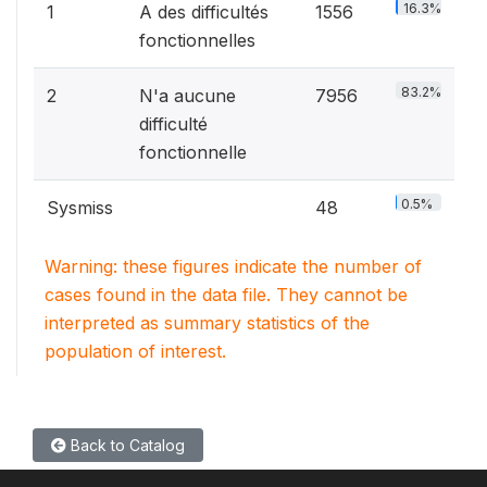
16.3%
1
A des difficultés
1556
fonctionnelles
83.2%
2
N'a aucune
7956
difficulté
fonctionnelle
0.5%
Sysmiss
48
Warning: these figures indicate the number of
cases found in the data file. They cannot be
interpreted as summary statistics of the
population of interest.
Back to Catalog