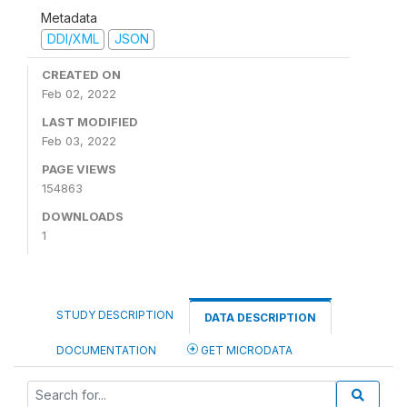
Metadata
DDI/XML
JSON
CREATED ON
Feb 02, 2022
LAST MODIFIED
Feb 03, 2022
PAGE VIEWS
154863
DOWNLOADS
1
STUDY DESCRIPTION
DATA DESCRIPTION
DOCUMENTATION
GET MICRODATA