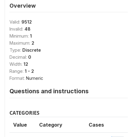
Overview
Valid:
9512
Invalid:
48
Minimum:
1
Maximum:
2
Type:
Discrete
Decimal:
0
Width:
12
Range:
1 - 2
Format:
Numeric
Questions and instructions
CATEGORIES
Value
Category
Cases