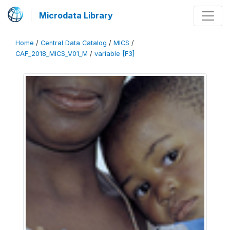
Microdata Library
Home
/
Central Data Catalog
/
MICS
/
CAF_2018_MICS_V01_M
/
variable [F3]