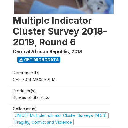
Multiple Indicator
Cluster Survey 2018-
2019, Round 6
Central African Republic
,
2018
GET MICRODATA
Reference ID
CAF_2018_MICS_v01_M
Producer(s)
Bureau of Statistics
Collection(s)
UNICEF Multiple Indicator Cluster Surveys (MICS)
Fragility, Conflict and Violence