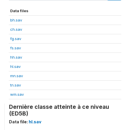
Data files
bh.sav
ch.sav
fg.sav
fs.sav
hh.sav
hl.sav
mn.sav
tn.sav
wm.sav
Dernière classe atteinte à ce niveau
(ED5B)
Data file:
hl.sav