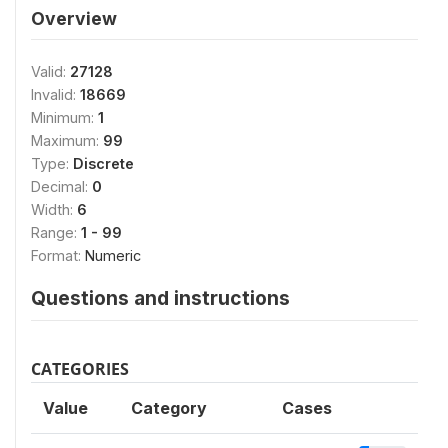
Overview
Valid:
27128
Invalid:
18669
Minimum:
1
Maximum:
99
Type:
Discrete
Decimal:
0
Width:
6
Range:
1 - 99
Format:
Numeric
Questions and instructions
CATEGORIES
Value
Category
Cases