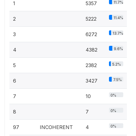
11.7%
1
5357
11.4%
2
5222
13.7%
3
6272
9.6%
4
4382
5.2%
5
2382
7.5%
6
3427
0%
7
10
0%
8
7
0%
97
INCOHERENT
4