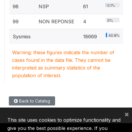
0.1%
98
NSP
61
0%
99
NON REPONSE
4
40.8%
Sysmiss
18669
Warning: these figures indicate the number of
cases found in the data file. They cannot be
interpreted as summary statistics of the
population of interest.
Back to Catalog
×
This site uses cookies to optimize functionality and
give you the best possible experience. If you