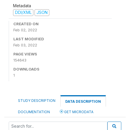
Metadata
DDI/XML
JSON
CREATED ON
Feb 02, 2022
LAST MODIFIED
Feb 03, 2022
PAGE VIEWS
154643
DOWNLOADS
1
STUDY DESCRIPTION
DATA DESCRIPTION
DOCUMENTATION
GET MICRODATA