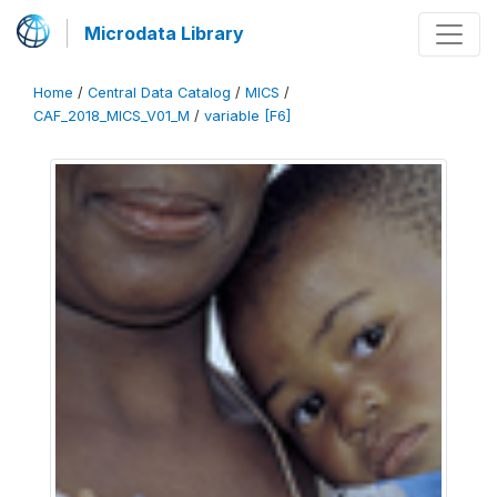
Microdata Library
Home
/
Central Data Catalog
/
MICS
/
CAF_2018_MICS_V01_M
/
variable [F6]