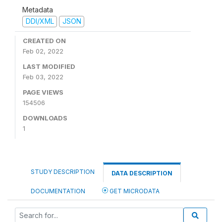
Metadata
DDI/XML
JSON
CREATED ON
Feb 02, 2022
LAST MODIFIED
Feb 03, 2022
PAGE VIEWS
154506
DOWNLOADS
1
STUDY DESCRIPTION
DATA DESCRIPTION
DOCUMENTATION
GET MICRODATA