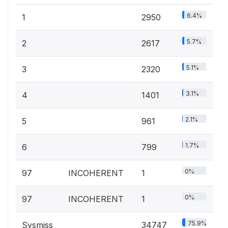
6.4%
1
2950
5.7%
2
2617
5.1%
3
2320
3.1%
4
1401
2.1%
5
961
1.7%
6
799
0%
97
INCOHERENT
1
0%
97
INCOHERENT
1
75.9%
Sysmiss
34747