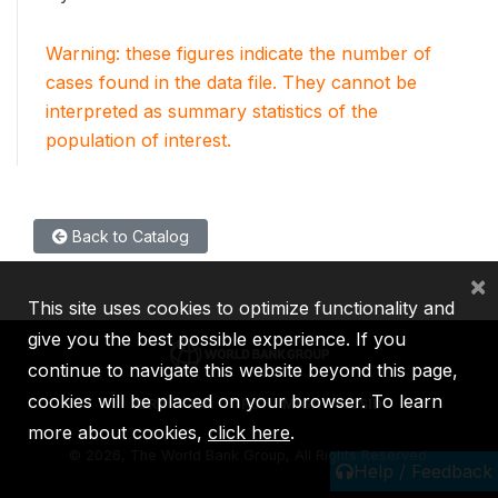
Warning: these figures indicate the number of
cases found in the data file. They cannot be
interpreted as summary statistics of the
population of interest.
Back to Catalog
×
This site uses cookies to optimize functionality and
give you the best possible experience. If you
continue to navigate this website beyond this page,
cookies will be placed on your browser. To learn
IBRD
IDA
IFC
MIGA
ICSID
more about cookies,
click here
.
©
2026, The World Bank Group, All Rights Reserved.
Help / Feedback