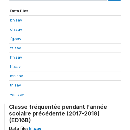
Data files
bh.sav
ch.sav
fg.sav
fs.sav
hh.sav
hl.sav
mn.sav
tn.sav
wm.sav
Classe fréquentée pendant l'année
scolaire précédente (2017-2018)
(ED16B)
Data file:
hl.sav