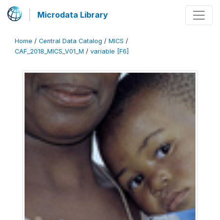
Microdata Library
Home
/
Central Data Catalog
/
MICS
/
CAF_2018_MICS_V01_M
/
variable [F6]