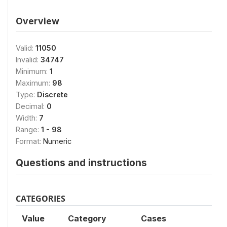
Overview
Valid:
11050
Invalid:
34747
Minimum:
1
Maximum:
98
Type:
Discrete
Decimal:
0
Width:
7
Range:
1 - 98
Format:
Numeric
Questions and instructions
CATEGORIES
Value
Category
Cases