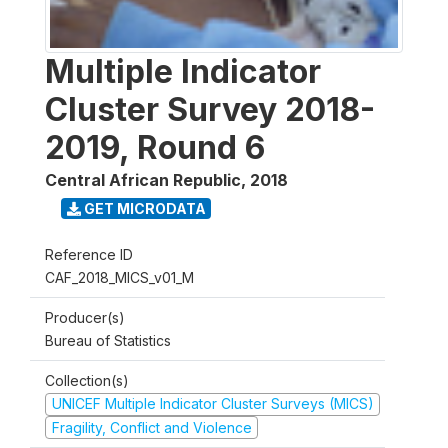
Multiple Indicator
Cluster Survey 2018-
2019, Round 6
Central African Republic
,
2018
GET MICRODATA
Reference ID
CAF_2018_MICS_v01_M
Producer(s)
Bureau of Statistics
Collection(s)
UNICEF Multiple Indicator Cluster Surveys (MICS)
Fragility, Conflict and Violence