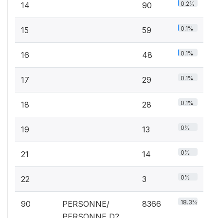
0.2%
14
90
0.1%
15
59
0.1%
16
48
0.1%
17
29
0.1%
18
28
0%
19
13
0%
21
14
0%
22
3
18.3%
90
PERSONNE/
8366
PERSONNE D?