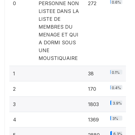
0.6%
0
PERSONNE NON
272
LISTEE DANS LA
LISTE DE
MEMBRES DU
MENAGE ET QUI
A DORMI SOUS
UNE
MOUSTIQUAIRE
0.1%
1
38
0.4%
2
170
3.9%
3
1803
3%
4
1369
6.3%
5
2880