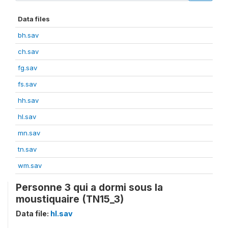
Data files
bh.sav
ch.sav
fg.sav
fs.sav
hh.sav
hl.sav
mn.sav
tn.sav
wm.sav
Personne 3 qui a dormi sous la
moustiquaire (TN15_3)
Data file:
hl.sav