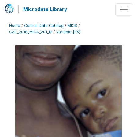
Microdata Library
Home
/
Central Data Catalog
/
MICS
/
CAF_2018_MICS_V01_M
/
variable [F6]