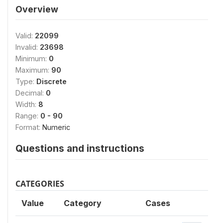
Overview
Valid:
22099
Invalid:
23698
Minimum:
0
Maximum:
90
Type:
Discrete
Decimal:
0
Width:
8
Range:
0 - 90
Format:
Numeric
Questions and instructions
CATEGORIES
Value
Category
Cases