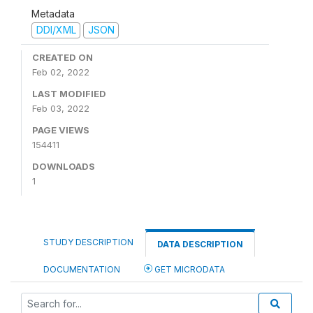
Metadata
DDI/XML
JSON
CREATED ON
Feb 02, 2022
LAST MODIFIED
Feb 03, 2022
PAGE VIEWS
154411
DOWNLOADS
1
STUDY DESCRIPTION
DATA DESCRIPTION
DOCUMENTATION
GET MICRODATA