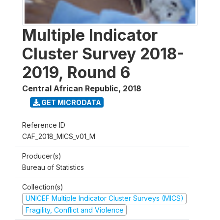
Multiple Indicator
Cluster Survey 2018-
2019, Round 6
Central African Republic
,
2018
GET MICRODATA
Reference ID
CAF_2018_MICS_v01_M
Producer(s)
Bureau of Statistics
Collection(s)
UNICEF Multiple Indicator Cluster Surveys (MICS)
Fragility, Conflict and Violence