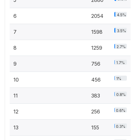
4.5%
6
2054
3.5%
7
1598
2.7%
8
1259
1.7%
9
756
1%
10
456
0.8%
11
383
0.6%
12
256
0.3%
13
155