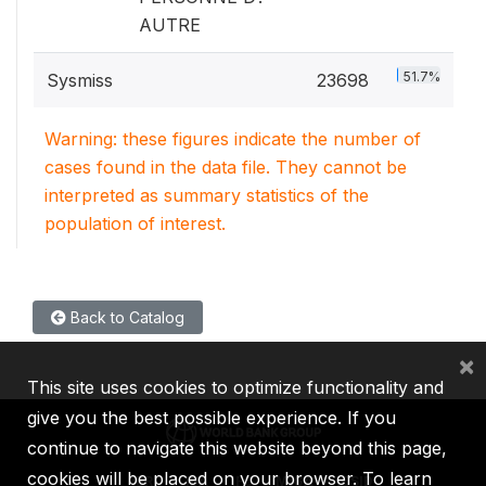
AUTRE
51.7%
Sysmiss
23698
Warning: these figures indicate the number of
cases found in the data file. They cannot be
interpreted as summary statistics of the
population of interest.
Back to Catalog
×
This site uses cookies to optimize functionality and
give you the best possible experience. If you
continue to navigate this website beyond this page,
cookies will be placed on your browser. To learn
IBRD
IDA
IFC
MIGA
ICSID