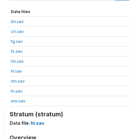
Data files
bh.sav
ch.sav
fg.sav
fs.sav
hh.sav
hl.sav
mn.sav
tn.sav
wm.sav
Stratum (stratum)
Data file:
hl.sav
Overview