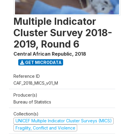
Multiple Indicator
Cluster Survey 2018-
2019, Round 6
Central African Republic
,
2018
GET MICRODATA
Reference ID
CAF_2018_MICS_v01_M
Producer(s)
Bureau of Statistics
Collection(s)
UNICEF Multiple Indicator Cluster Surveys (MICS)
Fragility, Conflict and Violence