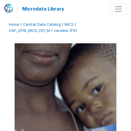
Microdata Library
Home
/
Central Data Catalog
/
MICS
/
CAF_2018_MICS_V01_M
/
variable [F6]