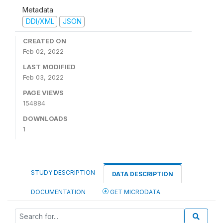
Metadata
DDI/XML
JSON
CREATED ON
Feb 02, 2022
LAST MODIFIED
Feb 03, 2022
PAGE VIEWS
154884
DOWNLOADS
1
STUDY DESCRIPTION
DATA DESCRIPTION
DOCUMENTATION
GET MICRODATA