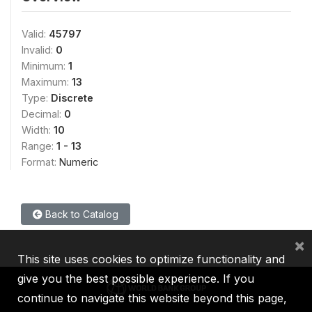
Valid:
45797
Invalid:
0
Minimum:
1
Maximum:
13
Type:
Discrete
Decimal:
0
Width:
10
Range:
1 - 13
Format:
Numeric
Back to Catalog
×
This site uses cookies to optimize functionality and
give you the best possible experience. If you
continue to navigate this website beyond this page,