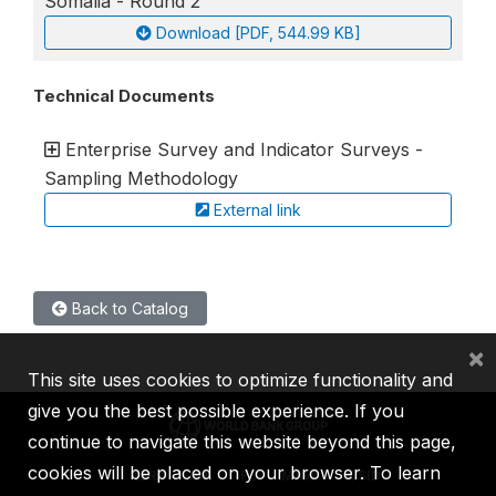
Somalia - Round 2
Download [PDF, 544.99 KB]
Technical Documents
Enterprise Survey and Indicator Surveys -
Sampling Methodology
External link
Back to Catalog
×
This site uses cookies to optimize functionality and
give you the best possible experience. If you
continue to navigate this website beyond this page,
cookies will be placed on your browser. To learn
IBRD
IDA
IFC
MIGA
ICSID