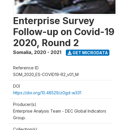
Enterprise Survey
Follow-up on Covid-19
2020, Round 2
Somalia
,
2020 - 2021
GET MICRODATA
Reference ID
SOM_2020_ES-COVID19-R2_v01_M
DOI
https://doi.org/10.48529/z0gd-w331
Producer(s)
Enterprise Analysis Team - DEC Global Indicators
Group.
Collection(s)