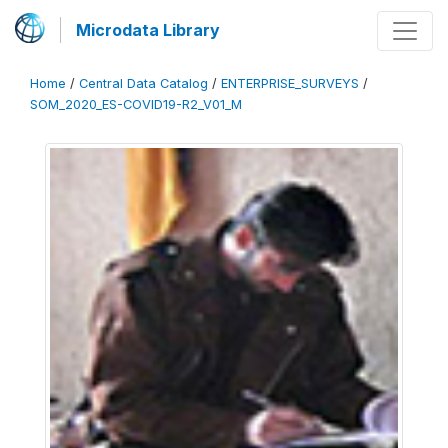
Microdata Library
Home
/
Central Data Catalog
/
ENTERPRISE_SURVEYS
/
SOM_2020_ES-COVID19-R2_V01_M