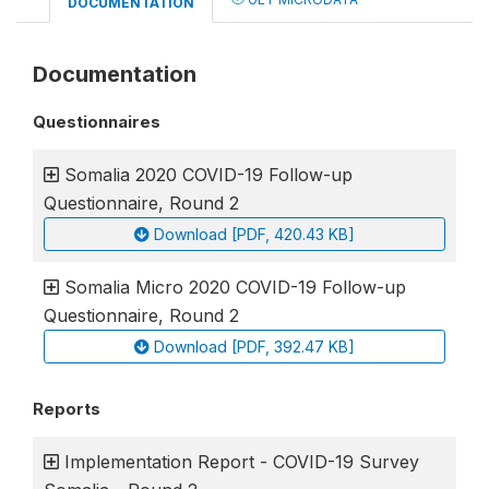
DOCUMENTATION
Documentation
Questionnaires
Somalia 2020 COVID-19 Follow-up
Questionnaire, Round 2
Download [PDF, 420.43 KB]
Somalia Micro 2020 COVID-19 Follow-up
Questionnaire, Round 2
Download [PDF, 392.47 KB]
Reports
Implementation Report - COVID-19 Survey