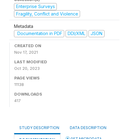
Enterprise Surveys
Fragility, Conflict and Violence
Metadata
Documentation in PDF
DDI/XML
JSON
CREATED ON
Nov 17, 2021
LAST MODIFIED
Oct 20, 2023
PAGE VIEWS
11138
DOWNLOADS
417
STUDY DESCRIPTION
DATA DESCRIPTION
GET MICRODATA