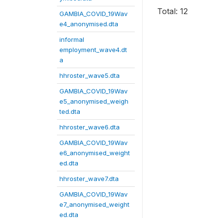
Total: 12
GAMBIA_COVID_19Wav
e4_anonymised.dta
informal
employment_wave4.dt
a
hhroster_wave5.dta
GAMBIA_COVID_19Wav
e5_anonymised_weigh
ted.dta
hhroster_wave6.dta
GAMBIA_COVID_19Wav
e6_anonymised_weight
ed.dta
hhroster_wave7.dta
GAMBIA_COVID_19Wav
e7_anonymised_weight
ed.dta