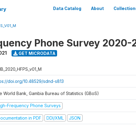
ary
Data Catalog
About
Collection
S_V01_M
quency Phone Survey 2020-
021
GET MICRODATA
B_2020_HFPS_v01_M
tps://doi.org/10.48529/sdnd-s813
e World Bank, Gambia Bureau of Statistics (GBoS)
igh-Frequency Phone Surveys
ocumentation in PDF
DDI/XML
JSON