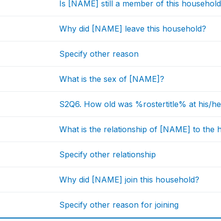
Is [NAME] still a member of this househol
Why did [NAME] leave this household?
Specify other reason
What is the sex of [NAME]?
S2Q6. How old was %rostertitle% at his/her
What is the relationship of [NAME] to the
Specify other relationship
Why did [NAME] join this household?
Specify other reason for joining