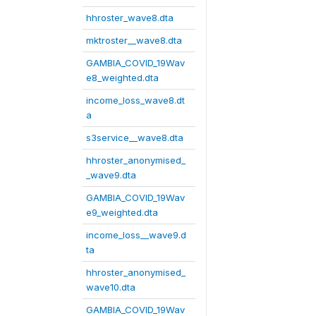
hhroster_wave8.dta
mktroster__wave8.dta
GAMBIA_COVID_19Wav
e8_weighted.dta
income_loss_wave8.dt
a
s3service__wave8.dta
hhroster_anonymised_
_wave9.dta
GAMBIA_COVID_19Wav
e9_weighted.dta
income_loss__wave9.d
ta
hhroster_anonymised_
wave10.dta
GAMBIA_COVID_19Wav