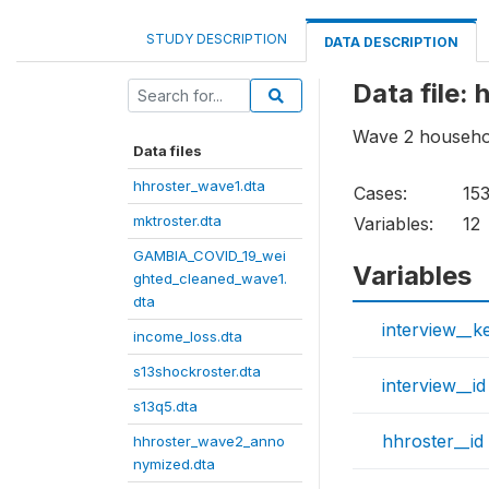
STUDY DESCRIPTION
DATA DESCRIPTION
Data file
Wave 2 househol
Data files
hhroster_wave1.dta
Cases:
15
mktroster.dta
Variables:
12
GAMBIA_COVID_19_wei
Variables
ghted_cleaned_wave1.
dta
interview__k
income_loss.dta
s13shockroster.dta
interview__id
s13q5.dta
hhroster__id
hhroster_wave2_anno
nymized.dta