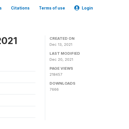
s
Citations
Terms of use
Login
2021
CREATED ON
Dec 13, 2021
LAST MODIFIED
Dec 20, 2021
PAGE VIEWS
218457
DOWNLOADS
7666