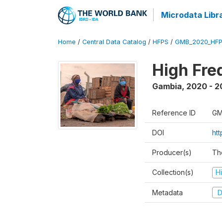
Microdata Libr
Home
/
Central Data Catalog
/
HFPS
/
GMB_2020_HFP
High Fre
Gambia
,
2020 - 2
Reference ID
GM
DOI
ht
Producer(s)
Th
Collection(s)
H
Metadata
D