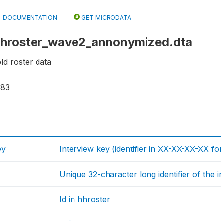
DOCUMENTATION
GET MICRODATA
: hhroster_wave2_annonymized.dta
d roster data
383
ey
Interview key (identifier in XX-XX-XX-XX fo
Unique 32-character long identifier of the 
Id in hhroster