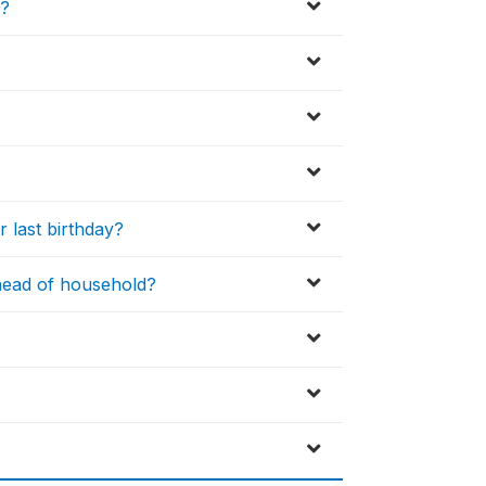
d?
 last birthday?
 head of household?