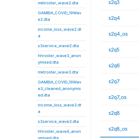
s2q3
mktroster_wave2.dta
GAMBIA_COVID_19Wav
s2q4
e2.dta
income_loss_wave2.dt
s2q4_os
a
s3service_wave2.dta
s2q5
hhroster_wave3_anon
ymised.dta
s2q6
mktroster_wave3.dta
s2q7
GAMBIA_COVID_19Wav
e3_cleaned_anonymis
ed.dta
s2q7_os
income_loss_wave3.dt
a
s2q8
s3service_wave3.dta
s2q8_os
hhroster_wave4_anon
ymised.dta