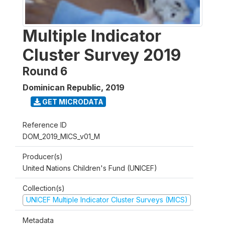
Multiple Indicator
Cluster Survey 2019
Round 6
Dominican Republic
,
2019
GET MICRODATA
Reference ID
DOM_2019_MICS_v01_M
Producer(s)
United Nations Children's Fund (UNICEF)
Collection(s)
UNICEF Multiple Indicator Cluster Surveys (MICS)
Metadata