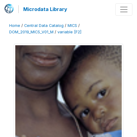
Microdata Library
Home
/
Central Data Catalog
/
MICS
/
DOM_2019_MICS_V01_M
/
variable [F2]