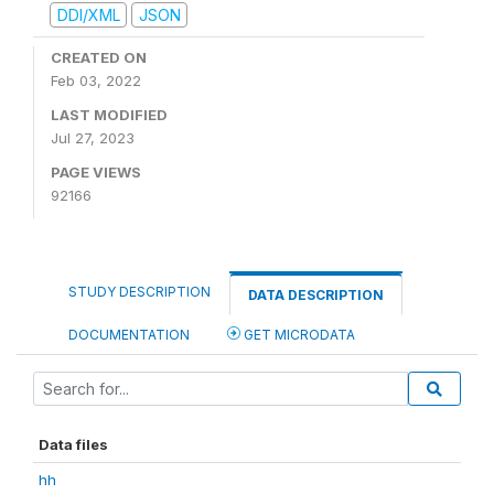
DDI/XML
JSON
CREATED ON
Feb 03, 2022
LAST MODIFIED
Jul 27, 2023
PAGE VIEWS
92166
STUDY DESCRIPTION
DATA DESCRIPTION
DOCUMENTATION
GET MICRODATA
Data files
hh