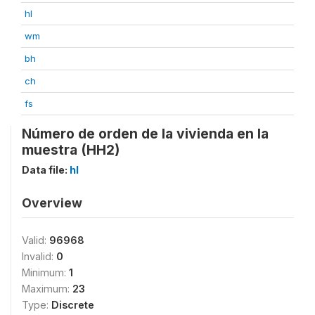
hl
wm
bh
ch
fs
Número de orden de la vivienda en la
muestra (HH2)
Data file:
hl
Overview
Valid:
96968
Invalid:
0
Minimum:
1
Maximum:
23
Type:
Discrete