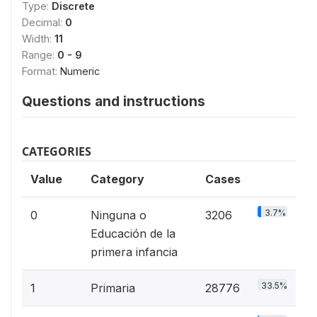
Type:
Discrete
Decimal:
0
Width:
11
Range:
0 - 9
Format:
Numeric
Questions and instructions
CATEGORIES
Value
Category
Cases
3.7%
0
Ninguna o
3206
Educación de la
primera infancia
33.5%
1
Primaria
28776