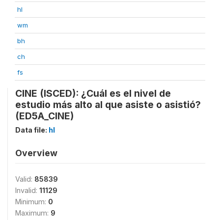
hl
wm
bh
ch
fs
CINE (ISCED): ¿Cuál es el nivel de
estudio más alto al que asiste o asistió?
(ED5A_CINE)
Data file:
hl
Overview
Valid:
85839
Invalid:
11129
Minimum:
0
Maximum:
9