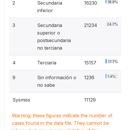
18.9%
2
Secundaria
16230
inferior
24.7%
3
Secundaria
21234
superior o
postsecundaria
no terciaria
17.7%
4
Terciaria
15157
1.4%
9
Sin información o
1236
no sabe
Sysmiss
11129
Warning: these figures indicate the number of
cases found in the data file. They cannot be