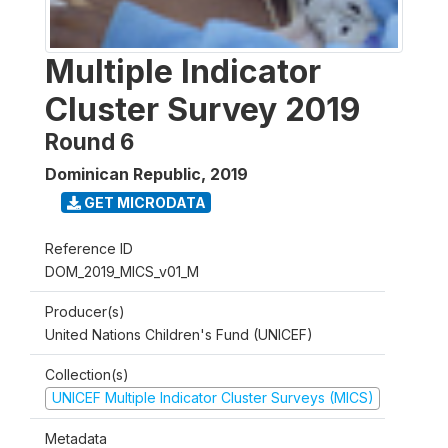
Multiple Indicator
Cluster Survey 2019
Round 6
Dominican Republic
,
2019
GET MICRODATA
Reference ID
DOM_2019_MICS_v01_M
Producer(s)
United Nations Children's Fund (UNICEF)
Collection(s)
UNICEF Multiple Indicator Cluster Surveys (MICS)
Metadata