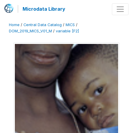
Microdata Library
Home
/
Central Data Catalog
/
MICS
/
DOM_2019_MICS_V01_M
/
variable [F2]