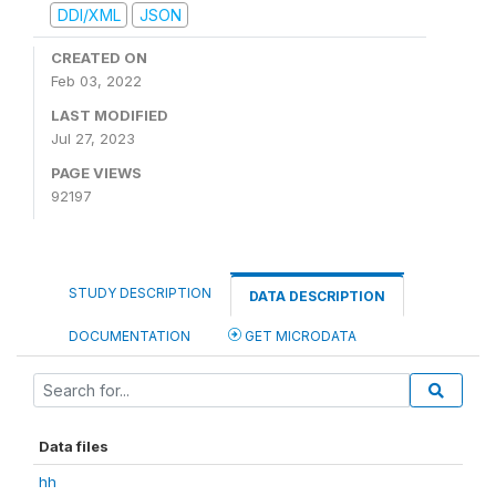
DDI/XML
JSON
CREATED ON
Feb 03, 2022
LAST MODIFIED
Jul 27, 2023
PAGE VIEWS
92197
STUDY DESCRIPTION
DATA DESCRIPTION
DOCUMENTATION
GET MICRODATA
Data files
hh