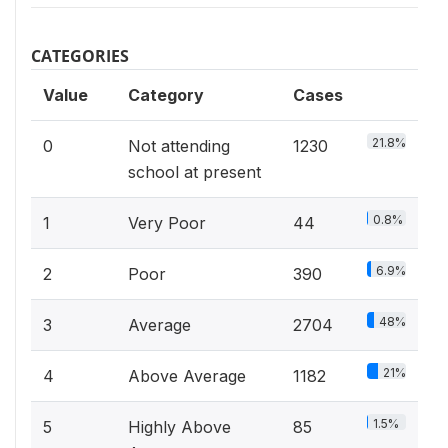
CATEGORIES
Value
Category
Cases
21.8%
0
Not attending
1230
school at present
0.8%
1
Very Poor
44
6.9%
2
Poor
390
48%
3
Average
2704
21%
4
Above Average
1182
1.5%
5
Highly Above
85