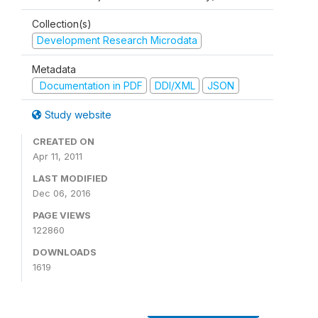
Collection(s)
Development Research Microdata
Metadata
Documentation in PDF
DDI/XML
JSON
Study website
CREATED ON
Apr 11, 2011
LAST MODIFIED
Dec 06, 2016
PAGE VIEWS
122860
DOWNLOADS
1619