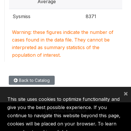
Average
Sysmiss
8371
Warning: these figures indicate the number of
cases found in the data file. They cannot be
interpreted as summary statistics of the
population of interest.
Back to Catalog
×
This site uses cookies to optimize functionality and
give you the best possible experience. If you
continue to navigate this website beyond this page,
cookies will be placed on your browser. To learn
IBRD
IDA
IFC
MIGA
ICSID