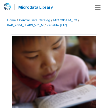
Microdata Library
Home
/
Central Data Catalog
/
MICRODATA_RG
/
PAK_2004_LEAPS_V01_M
/
variable [F17]