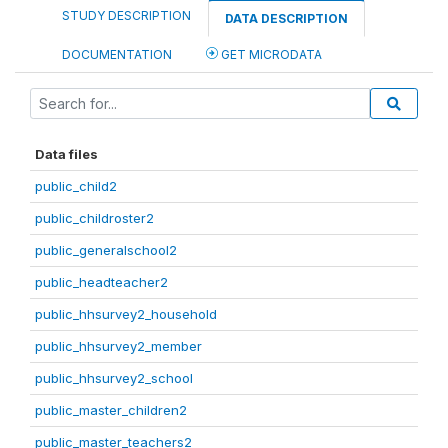
STUDY DESCRIPTION
DATA DESCRIPTION
DOCUMENTATION
GET MICRODATA
Data files
public_child2
public_childroster2
public_generalschool2
public_headteacher2
public_hhsurvey2_household
public_hhsurvey2_member
public_hhsurvey2_school
public_master_children2
public_master_teachers2