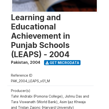
Learning and
Educational
Achievement in
Punjab Schools
(LEAPS) - 2004
Pakistan
,
2004
GET MICRODATA
Reference ID
PAK_2004_LEAPS_v01_M
Producer(s)
Tahir Andrabi (Pomona College), Jishnu Das and
Tara Viswanath (World Bank), Asim Ijaz Khwaja
and Tristan Zajonc (Harvard University)