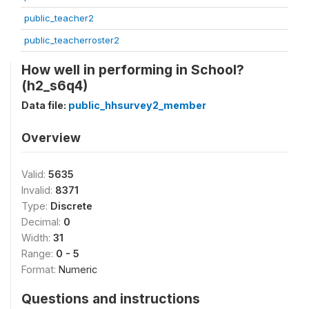
public_teacher2
public_teacherroster2
How well in performing in School?
(h2_s6q4)
Data file:
public_hhsurvey2_member
Overview
Valid:
5635
Invalid:
8371
Type:
Discrete
Decimal:
0
Width:
31
Range:
0 - 5
Format:
Numeric
Questions and instructions