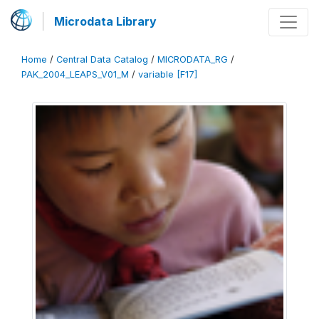
Microdata Library
Home
/
Central Data Catalog
/
MICRODATA_RG
/
PAK_2004_LEAPS_V01_M
/
variable [F17]