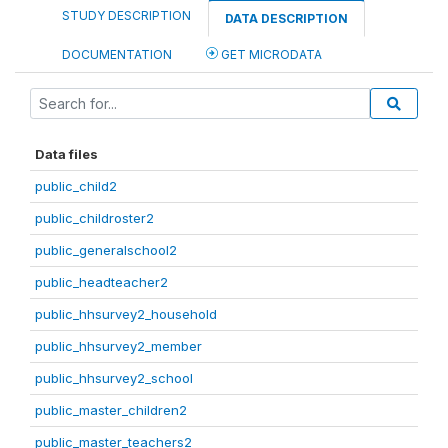
STUDY DESCRIPTION
DATA DESCRIPTION
DOCUMENTATION
GET MICRODATA
Data files
public_child2
public_childroster2
public_generalschool2
public_headteacher2
public_hhsurvey2_household
public_hhsurvey2_member
public_hhsurvey2_school
public_master_children2
public_master_teachers2