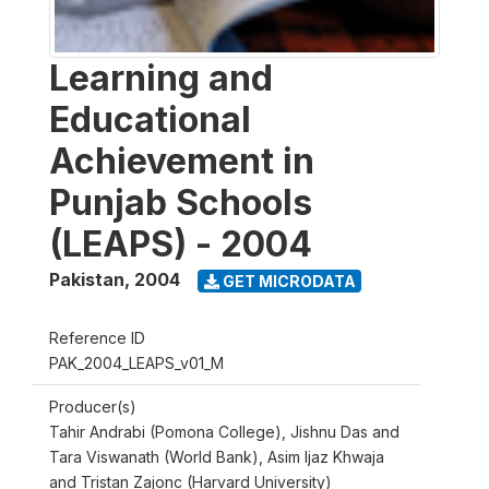
Learning and
Educational
Achievement in
Punjab Schools
(LEAPS) - 2004
Pakistan
,
2004
GET MICRODATA
Reference ID
PAK_2004_LEAPS_v01_M
Producer(s)
Tahir Andrabi (Pomona College), Jishnu Das and
Tara Viswanath (World Bank), Asim Ijaz Khwaja
and Tristan Zajonc (Harvard University)