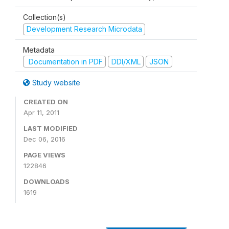
Collection(s)
Development Research Microdata
Metadata
Documentation in PDF
DDI/XML
JSON
Study website
CREATED ON
Apr 11, 2011
LAST MODIFIED
Dec 06, 2016
PAGE VIEWS
122846
DOWNLOADS
1619