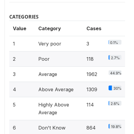
CATEGORIES
Value
Category
Cases
0.1%
1
Very poor
3
2.7%
2
Poor
118
44.9%
3
Average
1962
30%
4
Above Average
1309
2.6%
5
Highly Above
114
Average
19.8%
6
Don't Know
864