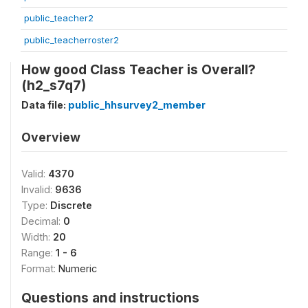
public_teacher2
public_teacherroster2
How good Class Teacher is Overall?
(h2_s7q7)
Data file:
public_hhsurvey2_member
Overview
Valid:
4370
Invalid:
9636
Type:
Discrete
Decimal:
0
Width:
20
Range:
1 - 6
Format:
Numeric
Questions and instructions