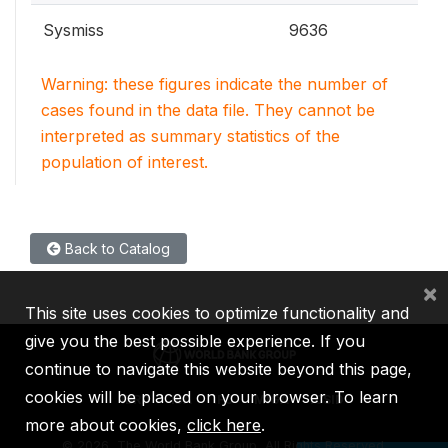
Sysmiss
9636
Warning: these figures indicate the number of
cases found in the data file. They cannot be
interpreted as summary statistics of the
population of interest.
Back to Catalog
×
This site uses cookies to optimize functionality and
give you the best possible experience. If you
continue to navigate this website beyond this page,
cookies will be placed on your browser. To learn
IBRD
IDA
IFC
MIGA
ICSID
more about cookies,
click here
.
©
2026, The World Bank Group, All Rights Reserved.