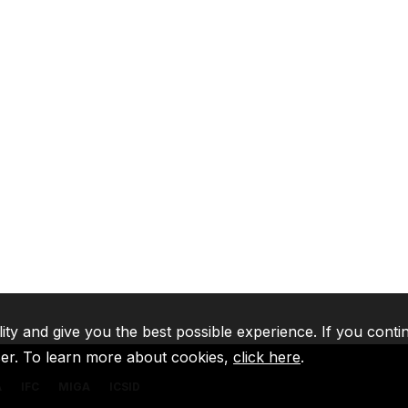
lity and give you the best possible experience. If you conti
ser. To learn more about cookies,
click here
.
A
IFC
MIGA
ICSID