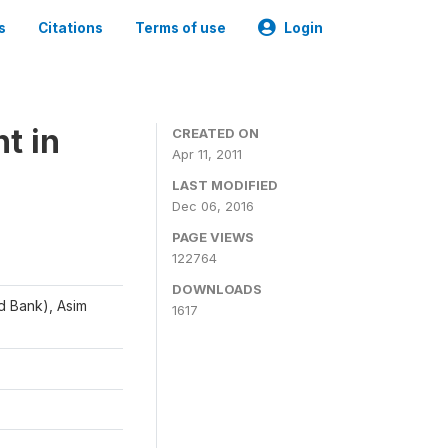
s
Citations
Terms of use
Login
t in
CREATED ON
Apr 11, 2011
LAST MODIFIED
Dec 06, 2016
PAGE VIEWS
122764
DOWNLOADS
d Bank), Asim
1617