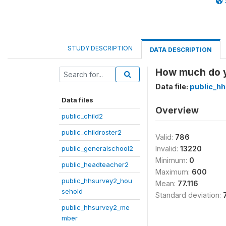
STUDY DESCRIPTION
DATA DESCRIPTION
How much do y
Data file:
public_h
Data files
Overview
public_child2
public_childroster2
Valid:
786
public_generalschool2
Invalid:
13220
Minimum:
0
public_headteacher2
Maximum:
600
public_hhsurvey2_hou
Mean:
77.116
sehold
Standard deviation:
public_hhsurvey2_me
mber