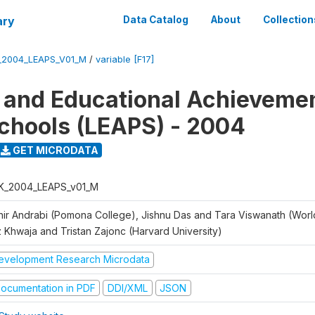
ary
Data Catalog
About
Collection
_2004_LEAPS_V01_M
/
variable [F17]
 and Educational Achievemen
chools (LEAPS) - 2004
GET MICRODATA
K_2004_LEAPS_v01_M
hir Andrabi (Pomona College), Jishnu Das and Tara Viswanath (Worl
z Khwaja and Tristan Zajonc (Harvard University)
evelopment Research Microdata
ocumentation in PDF
DDI/XML
JSON