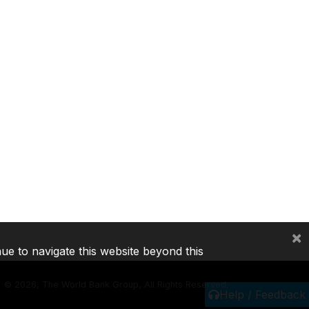
×
nue to navigate this website beyond this
©
2026, The World Bank Group, All Rights Reserved.
Help / Feedback