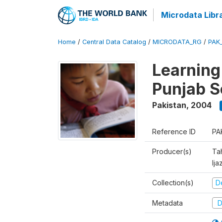
Microdata Libr
Home
/
Central Data Catalog
/
MICRODATA_RG
/
PAK
Learning
Punjab S
Pakistan
,
2004
Reference ID
PA
Producer(s)
Ta
Ija
Collection(s)
D
Metadata
D