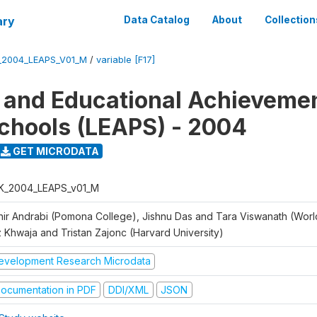
ary
Data Catalog
About
Collection
_2004_LEAPS_V01_M
/
variable [F17]
 and Educational Achievemen
chools (LEAPS) - 2004
GET MICRODATA
K_2004_LEAPS_v01_M
hir Andrabi (Pomona College), Jishnu Das and Tara Viswanath (Worl
z Khwaja and Tristan Zajonc (Harvard University)
evelopment Research Microdata
ocumentation in PDF
DDI/XML
JSON