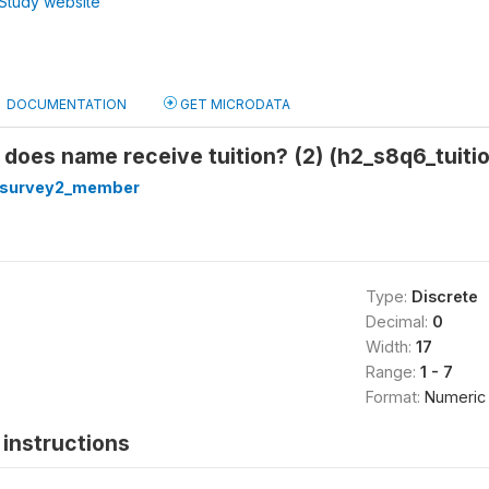
Study website
DOCUMENTATION
GET MICRODATA
does name receive tuition? (2) (h2_s8q6_tuiti
hsurvey2_member
Type:
Discrete
Decimal:
0
Width:
17
Range:
1 - 7
Format:
Numeric
instructions