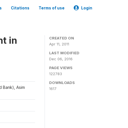
s
Citations
Terms of use
Login
t in
CREATED ON
Apr 11, 2011
LAST MODIFIED
Dec 06, 2016
PAGE VIEWS
122783
DOWNLOADS
d Bank), Asim
1617