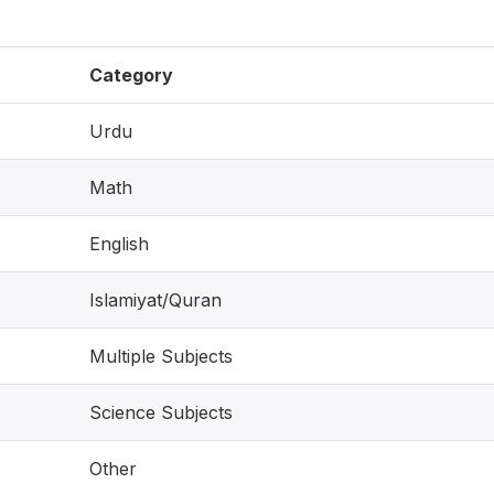
Category
Urdu
Math
English
Islamiyat/Quran
Multiple Subjects
Science Subjects
Other