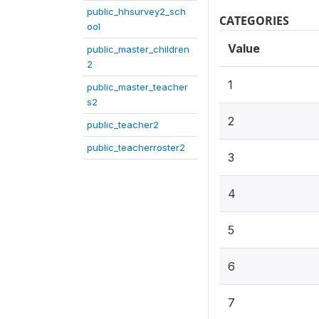
public_hhsurvey2_sch
CATEGORIES
ool
Value
public_master_children
2
1
public_master_teacher
s2
2
public_teacher2
public_teacherroster2
3
4
5
6
7