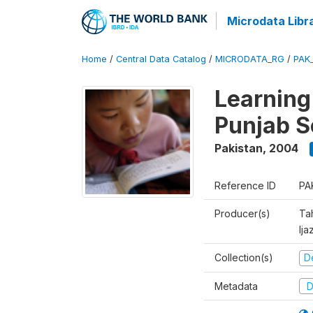
Microdata Libr
Home
/
Central Data Catalog
/
MICRODATA_RG
/
PAK
Learning
Punjab S
Pakistan
,
2004
Reference ID
PA
Producer(s)
Ta
Ija
Collection(s)
D
Metadata
D