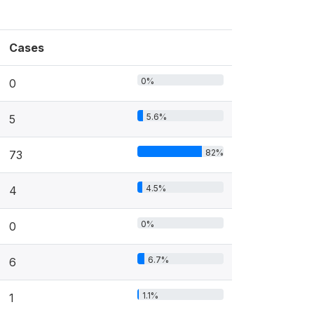
Cases
0%
0
5.6%
5
82%
73
4.5%
4
0%
0
6.7%
6
1.1%
1