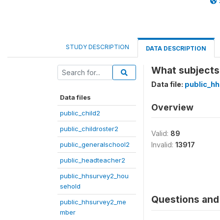
STUDY DESCRIPTION
DATA DESCRIPTION
What subjects 
Data file:
public_h
Data files
Overview
public_child2
public_childroster2
Valid:
89
public_generalschool2
Invalid:
13917
public_headteacher2
public_hhsurvey2_hou
sehold
Questions and 
public_hhsurvey2_me
mber