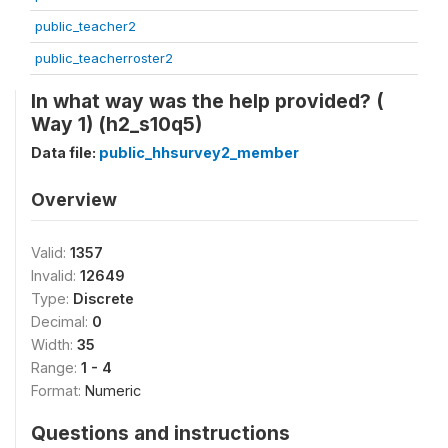
public_teacher2
public_teacherroster2
In what way was the help provided? (
Way 1) (h2_s10q5)
Data file:
public_hhsurvey2_member
Overview
Valid:
1357
Invalid:
12649
Type:
Discrete
Decimal:
0
Width:
35
Range:
1 - 4
Format:
Numeric
Questions and instructions