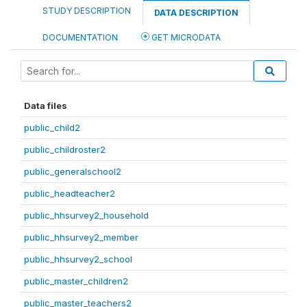
STUDY DESCRIPTION
DATA DESCRIPTION
DOCUMENTATION
GET MICRODATA
Data files
public_child2
public_childroster2
public_generalschool2
public_headteacher2
public_hhsurvey2_household
public_hhsurvey2_member
public_hhsurvey2_school
public_master_children2
public_master_teachers2