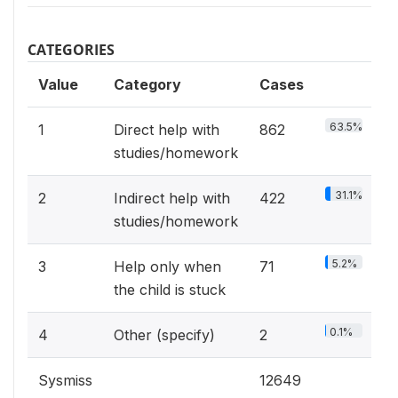
CATEGORIES
Value
Category
Cases
63.5%
1
Direct help with
862
studies/homework
31.1%
2
Indirect help with
422
studies/homework
5.2%
3
Help only when
71
the child is stuck
0.1%
4
Other (specify)
2
Sysmiss
12649