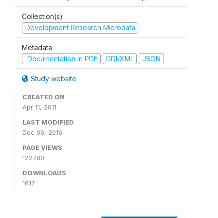
Collection(s)
Development Research Microdata
Metadata
Documentation in PDF
DDI/XML
JSON
Study website
CREATED ON
Apr 11, 2011
LAST MODIFIED
Dec 06, 2016
PAGE VIEWS
122780
DOWNLOADS
1617