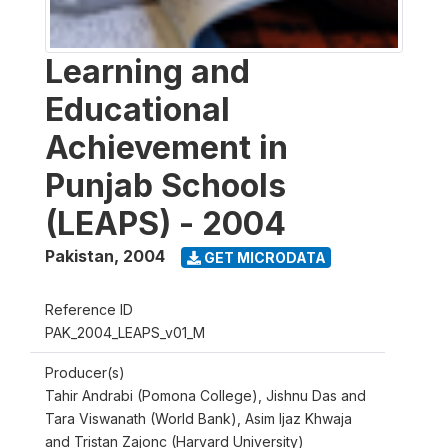
Learning and
Educational
Achievement in
Punjab Schools
(LEAPS) - 2004
Pakistan
,
2004
GET MICRODATA
Reference ID
PAK_2004_LEAPS_v01_M
Producer(s)
Tahir Andrabi (Pomona College), Jishnu Das and
Tara Viswanath (World Bank), Asim Ijaz Khwaja
and Tristan Zajonc (Harvard University)