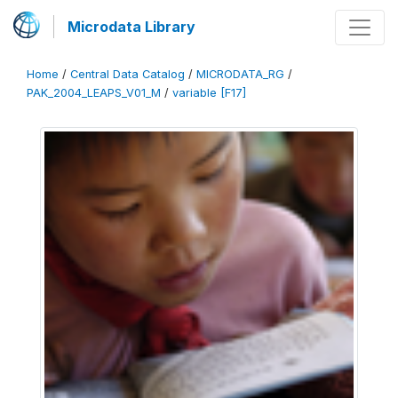
Microdata Library
Home
/
Central Data Catalog
/
MICRODATA_RG
/
PAK_2004_LEAPS_V01_M
/
variable [F17]