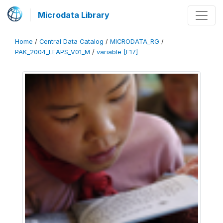
Microdata Library
Home
/
Central Data Catalog
/
MICRODATA_RG
/
PAK_2004_LEAPS_V01_M
/
variable [F17]