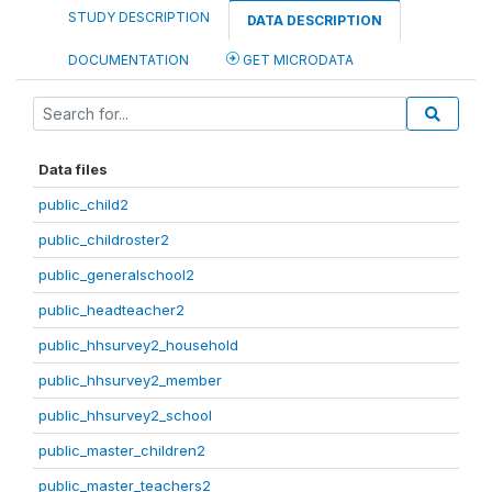
STUDY DESCRIPTION
DATA DESCRIPTION
DOCUMENTATION
GET MICRODATA
Data files
public_child2
public_childroster2
public_generalschool2
public_headteacher2
public_hhsurvey2_household
public_hhsurvey2_member
public_hhsurvey2_school
public_master_children2
public_master_teachers2