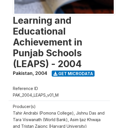
Learning and
Educational
Achievement in
Punjab Schools
(LEAPS) - 2004
Pakistan
,
2004
GET MICRODATA
Reference ID
PAK_2004_LEAPS_v01_M
Producer(s)
Tahir Andrabi (Pomona College), Jishnu Das and
Tara Viswanath (World Bank), Asim Ijaz Khwaja
and Tristan Zajonc (Harvard University)