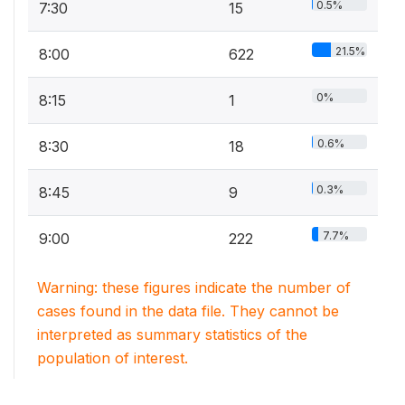
0.5%
7:30
15
21.5%
8:00
622
0%
8:15
1
0.6%
8:30
18
0.3%
8:45
9
7.7%
9:00
222
Warning: these figures indicate the number of
cases found in the data file. They cannot be
interpreted as summary statistics of the
population of interest.