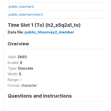
public_teacher2
public_teacherroster2
Time Slot 1 (To) (h2_s5q2a1_to)
Data file:
public_hhsurvey2_member
Overview
Valid:
2893
Invalid:
0
Type:
Discrete
Width:
5
Range:
-
Format:
character
Questions and instructions