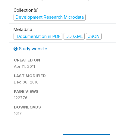
Collection(s)
Development Research Microdata
Metadata
Documentation in PDF
DDI/XML
JSON
Study website
CREATED ON
Apr 11, 2011
LAST MODIFIED
Dec 06, 2016
PAGE VIEWS
122776
DOWNLOADS
1617