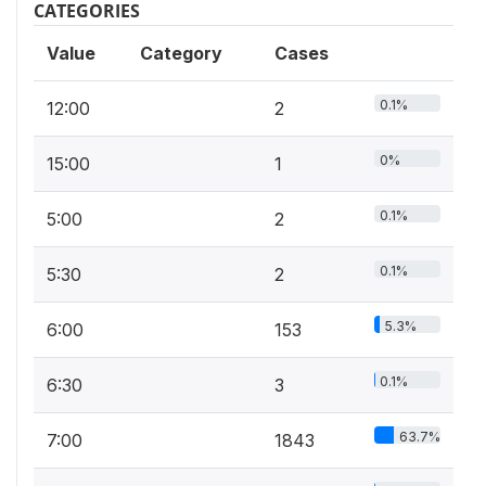
CATEGORIES
Value
Category
Cases
0.1%
12:00
2
0%
15:00
1
0.1%
5:00
2
0.1%
5:30
2
5.3%
6:00
153
0.1%
6:30
3
63.7%
7:00
1843