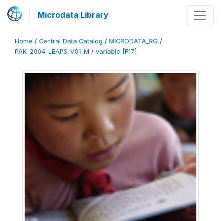
Microdata Library
Home
/
Central Data Catalog
/
MICRODATA_RG
/
PAK_2004_LEAPS_V01_M
/
variable [F17]