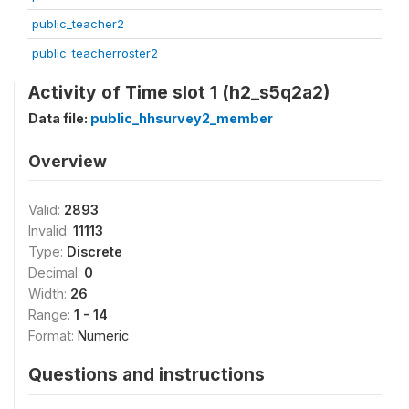
public_teacher2
public_teacherroster2
Activity of Time slot 1 (h2_s5q2a2)
Data file:
public_hhsurvey2_member
Overview
Valid:
2893
Invalid:
11113
Type:
Discrete
Decimal:
0
Width:
26
Range:
1 - 14
Format:
Numeric
Questions and instructions