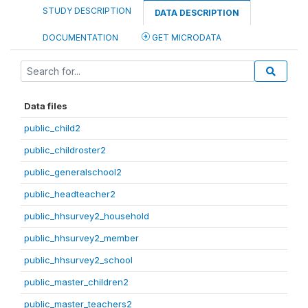
STUDY DESCRIPTION
DATA DESCRIPTION
DOCUMENTATION
GET MICRODATA
Data files
public_child2
public_childroster2
public_generalschool2
public_headteacher2
public_hhsurvey2_household
public_hhsurvey2_member
public_hhsurvey2_school
public_master_children2
public_master_teachers2