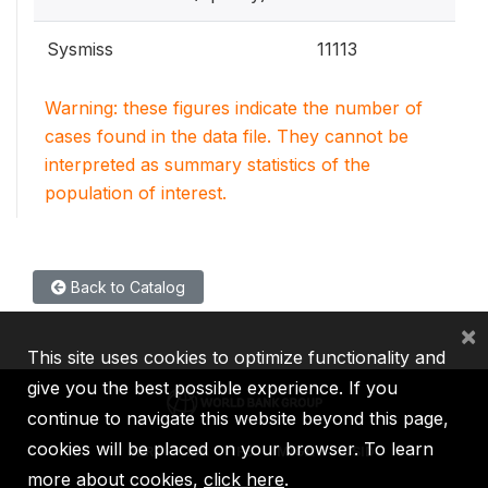
Sysmiss
11113
Warning: these figures indicate the number of
cases found in the data file. They cannot be
interpreted as summary statistics of the
population of interest.
Back to Catalog
×
This site uses cookies to optimize functionality and
give you the best possible experience. If you
continue to navigate this website beyond this page,
cookies will be placed on your browser. To learn
IBRD
IDA
IFC
MIGA
ICSID
more about cookies,
click here
.