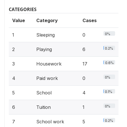
CATEGORIES
Value
Category
Cases
0%
1
Sleeping
0
0.2%
2
Playing
6
0.6%
3
Housework
17
0%
4
Paid work
0
0.1%
5
School
4
0%
6
Tuition
1
0.2%
7
School work
5