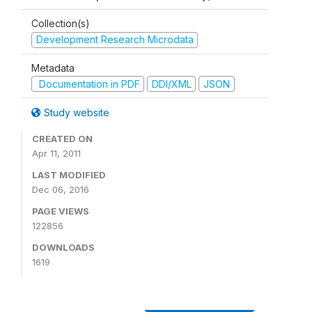
Collection(s)
Development Research Microdata
Metadata
Documentation in PDF
DDI/XML
JSON
Study website
CREATED ON
Apr 11, 2011
LAST MODIFIED
Dec 06, 2016
PAGE VIEWS
122856
DOWNLOADS
1619