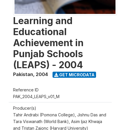
Learning and
Educational
Achievement in
Punjab Schools
(LEAPS) - 2004
Pakistan
,
2004
GET MICRODATA
Reference ID
PAK_2004_LEAPS_v01_M
Producer(s)
Tahir Andrabi (Pomona College), Jishnu Das and
Tara Viswanath (World Bank), Asim Ijaz Khwaja
and Tristan Zajonc (Harvard University)