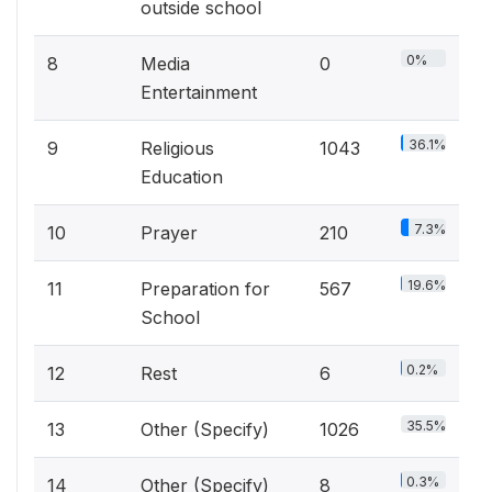
outside school
0%
8
Media
0
Entertainment
36.1%
9
Religious
1043
Education
7.3%
10
Prayer
210
19.6%
11
Preparation for
567
School
0.2%
12
Rest
6
35.5%
13
Other (Specify)
1026
0.3%
14
Other (Specify)
8