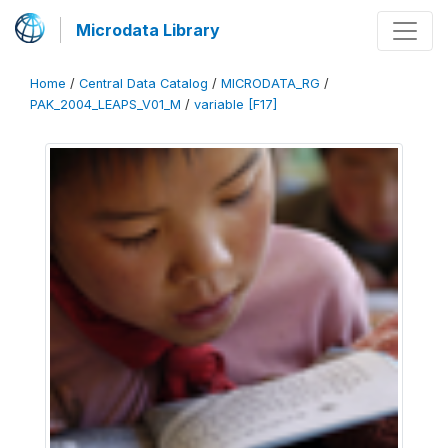
Microdata Library
Home
/
Central Data Catalog
/
MICRODATA_RG
/
PAK_2004_LEAPS_V01_M
/
variable [F17]