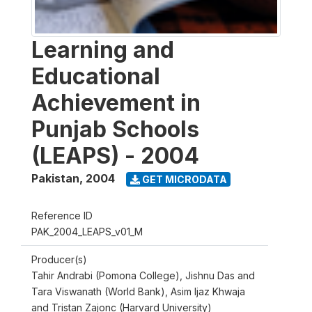
Learning and
Educational
Achievement in
Punjab Schools
(LEAPS) - 2004
Pakistan
,
2004
GET MICRODATA
Reference ID
PAK_2004_LEAPS_v01_M
Producer(s)
Tahir Andrabi (Pomona College), Jishnu Das and
Tara Viswanath (World Bank), Asim Ijaz Khwaja
and Tristan Zajonc (Harvard University)