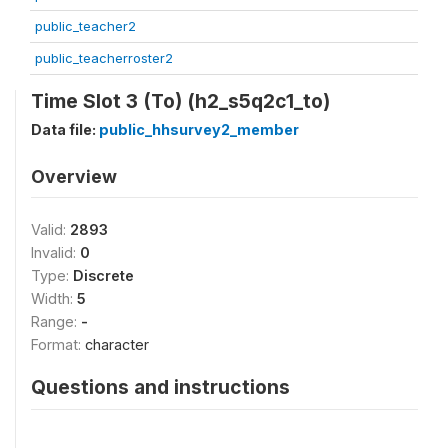
public_teacher2
public_teacherroster2
Time Slot 3 (To) (h2_s5q2c1_to)
Data file:
public_hhsurvey2_member
Overview
Valid:
2893
Invalid:
0
Type:
Discrete
Width:
5
Range:
-
Format:
character
Questions and instructions