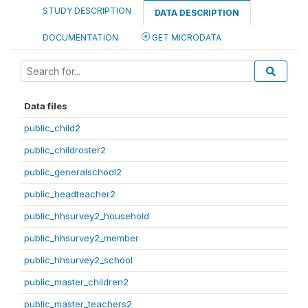
STUDY DESCRIPTION
DATA DESCRIPTION
DOCUMENTATION
GET MICRODATA
Data files
public_child2
public_childroster2
public_generalschool2
public_headteacher2
public_hhsurvey2_household
public_hhsurvey2_member
public_hhsurvey2_school
public_master_children2
public_master_teachers2