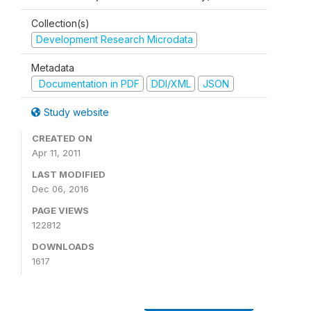
Collection(s)
Development Research Microdata
Metadata
Documentation in PDF
DDI/XML
JSON
Study website
CREATED ON
Apr 11, 2011
LAST MODIFIED
Dec 06, 2016
PAGE VIEWS
122812
DOWNLOADS
1617