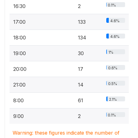
0.1%
16:30
2
4.6%
17:00
133
4.6%
18:00
134
1%
19:00
30
0.6%
20:00
17
0.5%
21:00
14
2.1%
8:00
61
0.1%
9:00
2
Warning: these figures indicate the number of