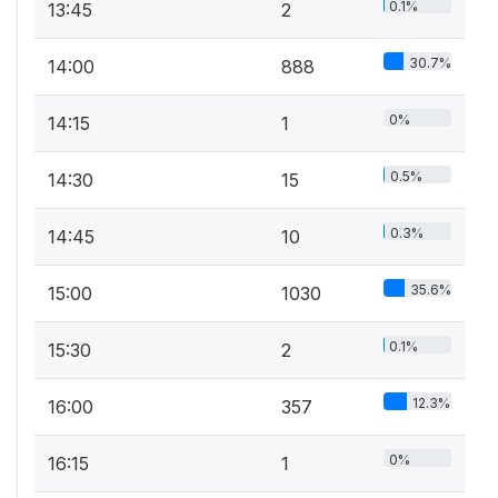
0.1%
13:45
2
30.7%
14:00
888
0%
14:15
1
0.5%
14:30
15
0.3%
14:45
10
35.6%
15:00
1030
0.1%
15:30
2
12.3%
16:00
357
0%
16:15
1