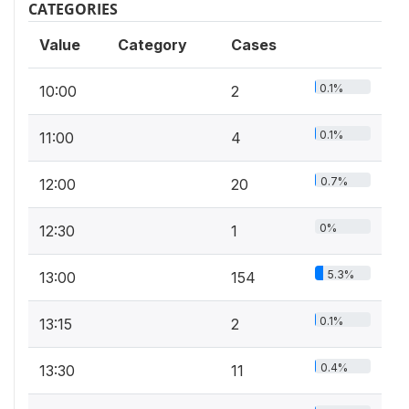
CATEGORIES
Value
Category
Cases
0.1%
10:00
2
0.1%
11:00
4
0.7%
12:00
20
0%
12:30
1
5.3%
13:00
154
0.1%
13:15
2
0.4%
13:30
11