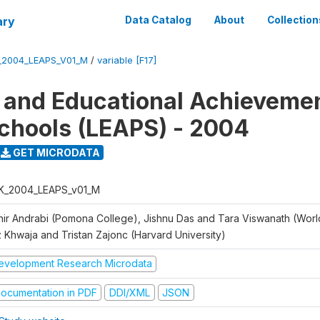
ary
Data Catalog
About
Collection
_2004_LEAPS_V01_M
/
variable [F17]
 and Educational Achievemen
chools (LEAPS) - 2004
GET MICRODATA
K_2004_LEAPS_v01_M
hir Andrabi (Pomona College), Jishnu Das and Tara Viswanath (Worl
z Khwaja and Tristan Zajonc (Harvard University)
evelopment Research Microdata
ocumentation in PDF
DDI/XML
JSON