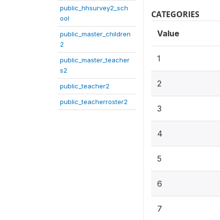
public_hhsurvey2_sch
CATEGORIES
ool
Value
public_master_children
2
1
public_master_teacher
s2
2
public_teacher2
public_teacherroster2
3
4
5
6
7