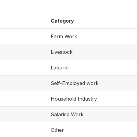
Category
Farm Work
Livestock
Laborer
Self-Employed work
Household Industry
Salaried Work
Other