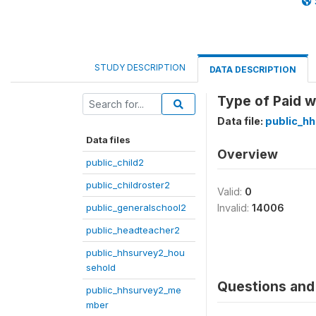
STUDY DESCRIPTION
DATA DESCRIPTION
Type of Paid w
Data file:
public_h
Data files
Overview
public_child2
public_childroster2
Valid:
0
public_generalschool2
Invalid:
14006
public_headteacher2
public_hhsurvey2_hou
sehold
Questions and 
public_hhsurvey2_me
mber