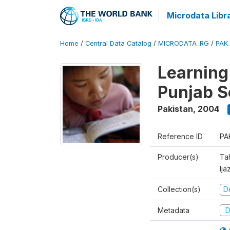
Microdata Libr
Home
/
Central Data Catalog
/
MICRODATA_RG
/
PAK
Learning
Punjab S
Pakistan
,
2004
Reference ID
PA
Producer(s)
Ta
Ija
Collection(s)
D
Metadata
D