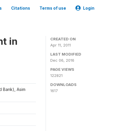
s
Citations
Terms of use
Login
t in
CREATED ON
Apr 11, 2011
LAST MODIFIED
Dec 06, 2016
PAGE VIEWS
122821
DOWNLOADS
d Bank), Asim
1617