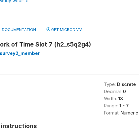
Study website
DOCUMENTATION
GET MICRODATA
ork of Time Slot 7 (h2_s5q2g4)
hsurvey2_member
Type:
Discrete
Decimal:
0
Width:
18
Range:
1 - 7
Format:
Numeric
instructions