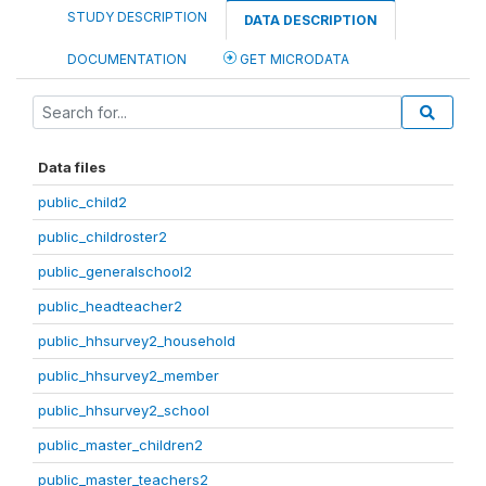
STUDY DESCRIPTION
DATA DESCRIPTION
DOCUMENTATION
GET MICRODATA
Data files
public_child2
public_childroster2
public_generalschool2
public_headteacher2
public_hhsurvey2_household
public_hhsurvey2_member
public_hhsurvey2_school
public_master_children2
public_master_teachers2