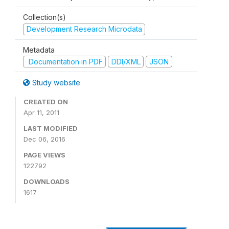
Collection(s)
Development Research Microdata
Metadata
Documentation in PDF
DDI/XML
JSON
Study website
CREATED ON
Apr 11, 2011
LAST MODIFIED
Dec 06, 2016
PAGE VIEWS
122792
DOWNLOADS
1617