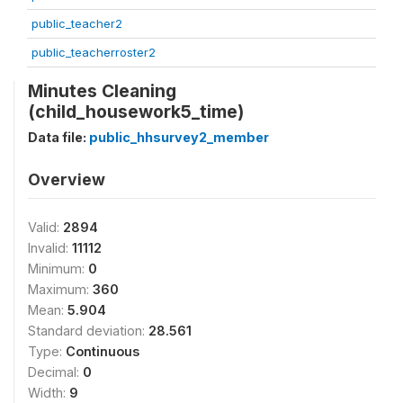
public_teacher2
public_teacherroster2
Minutes Cleaning
(child_housework5_time)
Data file:
public_hhsurvey2_member
Overview
Valid:
2894
Invalid:
11112
Minimum:
0
Maximum:
360
Mean:
5.904
Standard deviation:
28.561
Type:
Continuous
Decimal:
0
Width:
9