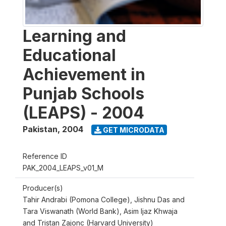
Learning and
Educational
Achievement in
Punjab Schools
(LEAPS) - 2004
Pakistan
,
2004
GET MICRODATA
Reference ID
PAK_2004_LEAPS_v01_M
Producer(s)
Tahir Andrabi (Pomona College), Jishnu Das and
Tara Viswanath (World Bank), Asim Ijaz Khwaja
and Tristan Zajonc (Harvard University)