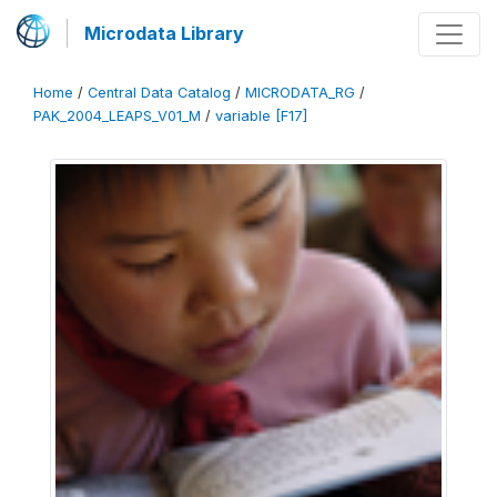
Microdata Library
Home
/
Central Data Catalog
/
MICRODATA_RG
/
PAK_2004_LEAPS_V01_M
/
variable [F17]