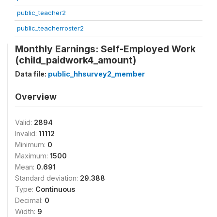
public_teacher2
public_teacherroster2
Monthly Earnings: Self-Employed Work
(child_paidwork4_amount)
Data file:
public_hhsurvey2_member
Overview
Valid:
2894
Invalid:
11112
Minimum:
0
Maximum:
1500
Mean:
0.691
Standard deviation:
29.388
Type:
Continuous
Decimal:
0
Width:
9