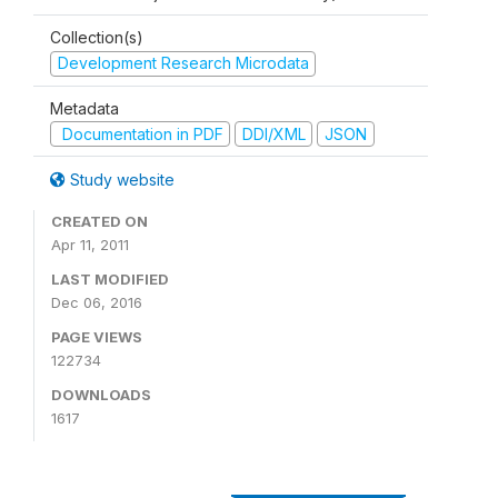
Collection(s)
Development Research Microdata
Metadata
Documentation in PDF
DDI/XML
JSON
Study website
CREATED ON
Apr 11, 2011
LAST MODIFIED
Dec 06, 2016
PAGE VIEWS
122734
DOWNLOADS
1617