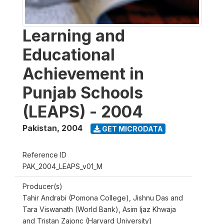
Learning and
Educational
Achievement in
Punjab Schools
(LEAPS) - 2004
Pakistan
,
2004
GET MICRODATA
Reference ID
PAK_2004_LEAPS_v01_M
Producer(s)
Tahir Andrabi (Pomona College), Jishnu Das and
Tara Viswanath (World Bank), Asim Ijaz Khwaja
and Tristan Zajonc (Harvard University)