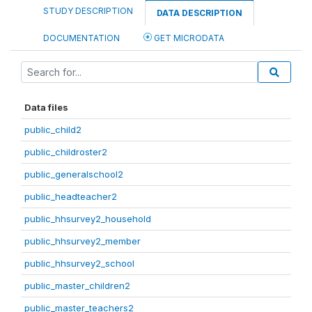
STUDY DESCRIPTION
DATA DESCRIPTION
DOCUMENTATION
GET MICRODATA
Data files
public_child2
public_childroster2
public_generalschool2
public_headteacher2
public_hhsurvey2_household
public_hhsurvey2_member
public_hhsurvey2_school
public_master_children2
public_master_teachers2