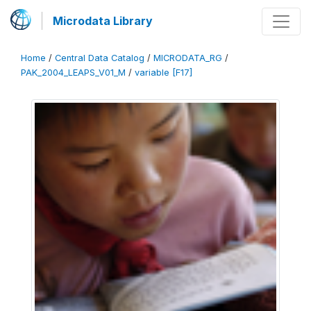
Microdata Library
Home
/
Central Data Catalog
/
MICRODATA_RG
/
PAK_2004_LEAPS_V01_M
/
variable [F17]